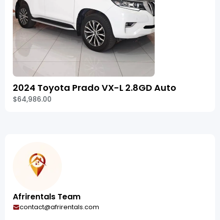
2024 Toyota Prado VX-L 2.8GD Auto
$64,986.00
Afrirentals Team
contact@afrirentals.com