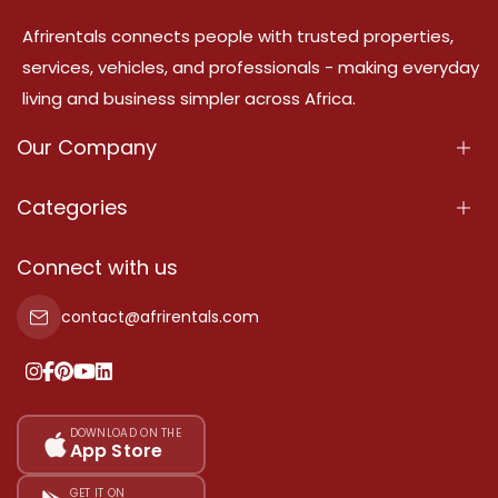
Afrirentals connects people with trusted properties,
services, vehicles, and professionals - making everyday
living and business simpler across Africa.
Our Company
About Us
Categories
Our Services
Properties
Connect with us
Contact Us
Property For Sale
contact@afrirentals.com
Terms Of Services
Property For Rent
Privacy Policy
Add Your Testimonial
Our Pricing
DOWNLOAD ON THE
App Store
Sitemap
GET IT ON