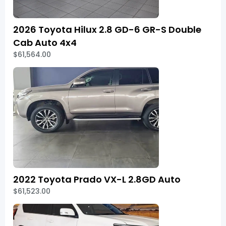
2026 Toyota Hilux 2.8 GD-6 GR-S Double
Cab Auto 4x4
$61,564.00
2022 Toyota Prado VX-L 2.8GD Auto
$61,523.00