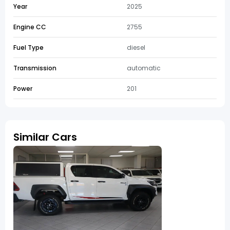
Year
2025
Engine CC
2755
Fuel Type
diesel
Transmission
automatic
Power
201
Similar Cars