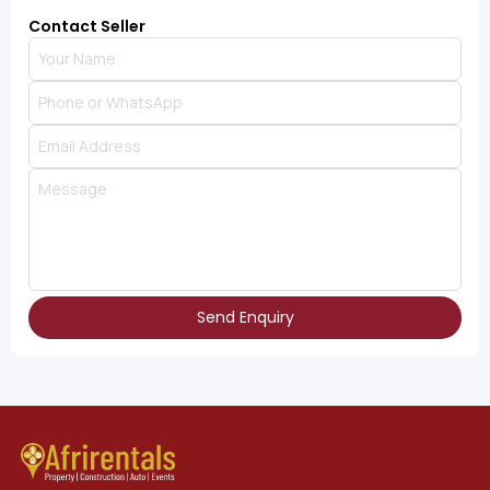
Contact Seller
Send Enquiry