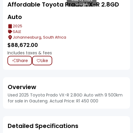
View +2 more
Affordable Toyota Prado VX-R 2.8GD
images
Auto
2025
SALE
Johannesburg, South Africa
$
88,672.00
Includes taxes & fees
Share
Like
Overview
Used 2025 Toyota Prado VX-R 2.8GD Auto with 9 500km
for sale in Gauteng. Actual Price: R1 450 000
Detailed Specifications