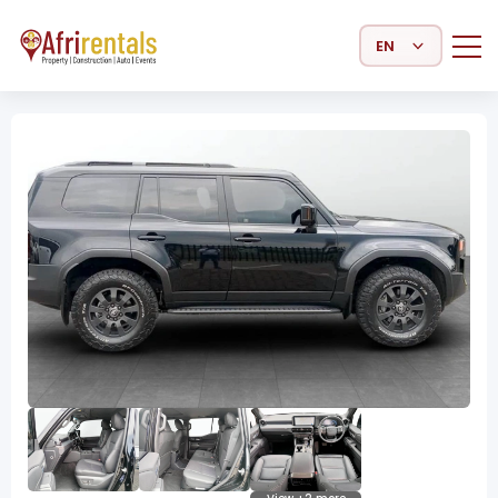
Select Language