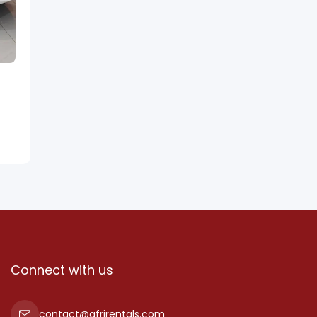
Connect with us
contact@afrirentals.com