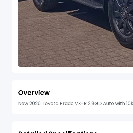
Overview
New 2026 Toyota Prado VX-R 2.8GD Auto with 10km 