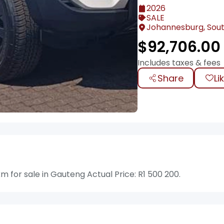
2026
SALE
Johannesburg, Sout
$
92,706.00
Includes taxes & fees
Share
Li
for sale in Gauteng Actual Price: R1 500 200.