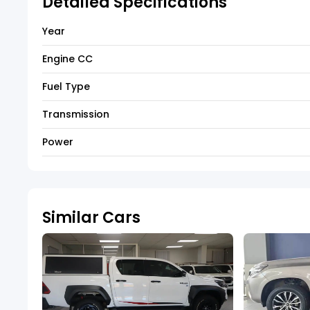
Detailed Specifications
Year
Engine CC
Fuel Type
Transmission
Power
Similar Cars