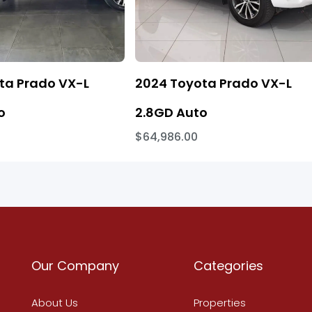
ta Prado VX-L
2024 Toyota Prado VX-L
o
2.8GD Auto
$64,986.00
Our Company
Categories
About Us
Properties