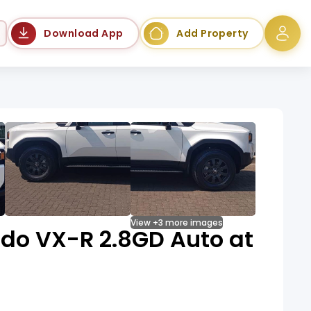
Language
Download App
Add Property
View +3 more images
ado VX-R 2.8GD Auto at