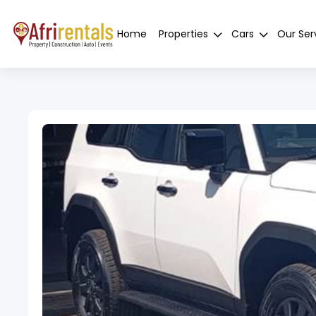
Home
Properties
Cars
Our Ser