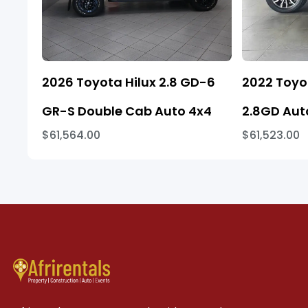
2026 Toyota Hilux 2.8 GD-6
2022 Toyo
GR-S Double Cab Auto 4x4
2.8GD Aut
$61,564.00
$61,523.00