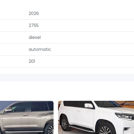
2026
2755
diesel
automatic
201