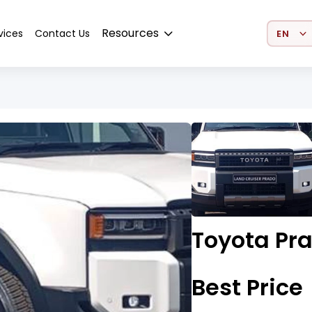
Select 
Resources
vices
Contact Us
Toyota Pr
Best Price