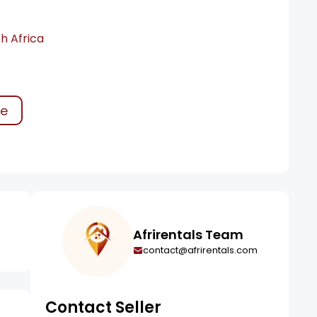
h Africa
ke
Afrirentals Team
contact@afrirentals.com
Contact Seller