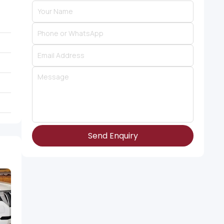
Send Enquiry