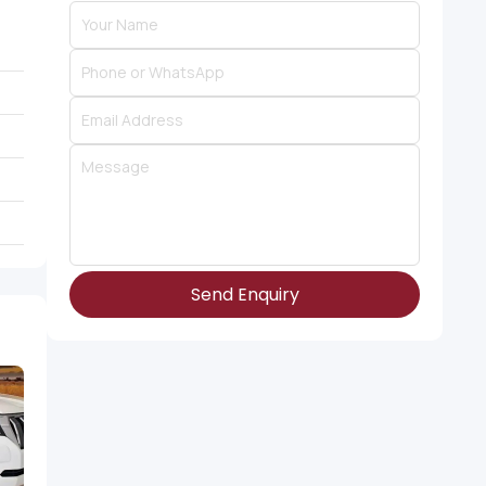
Send Enquiry