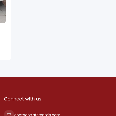
Connect with us
contact@afrirentals.com