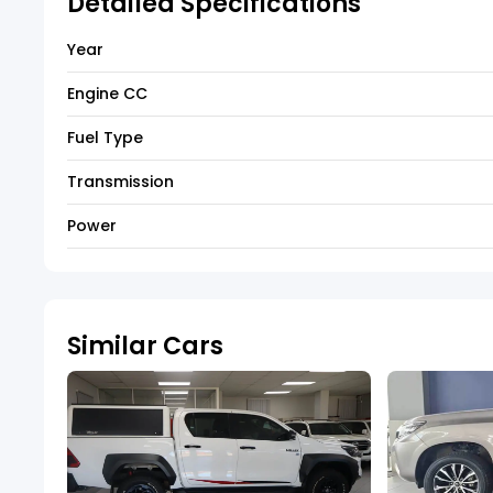
Detailed Specifications
Year
Engine CC
Fuel Type
Transmission
Power
Similar Cars