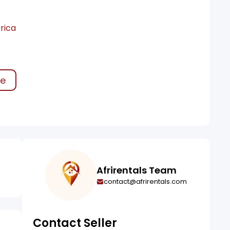
rica
ke
Afrirentals Team
contact@afrirentals.com
Contact Seller