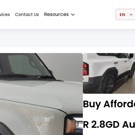
Select 
Resources
vices
Contact Us
Buy Affor
R 2.8GD Au