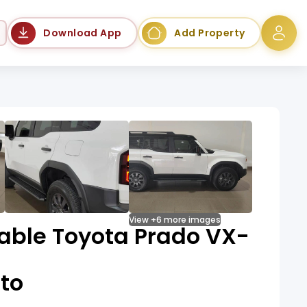
Language
Download App
Add Property
View +6 more images
dable Toyota Prado VX-
to