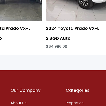
ta Prado VX-L
2024 Toyota Prado VX-L
o
2.8GD Auto
$64,986.00
Our Company
Categories
About Us
Properties