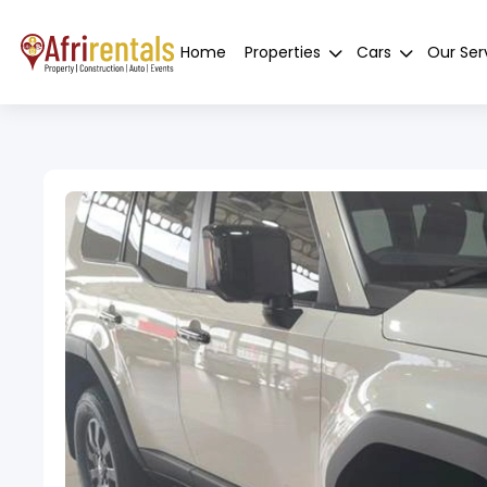
Home
Properties
Cars
Our Ser