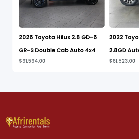
2026 Toyota Hilux 2.8 GD-6
2022 Toyo
GR-S Double Cab Auto 4x4
2.8GD Aut
$61,564.00
$61,523.00