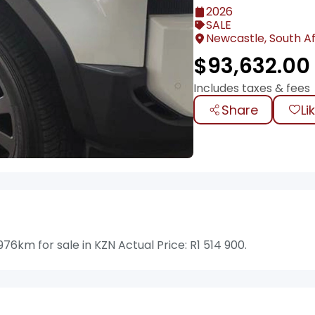
2026
SALE
Newcastle, South Af
$
93,632.00
Includes taxes & fees
Share
Li
6km for sale in KZN Actual Price: R1 514 900.