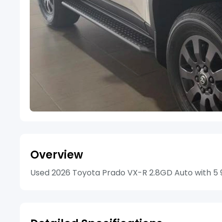
Overview
Used 2026 Toyota Prado VX-R 2.8GD Auto with 5 97