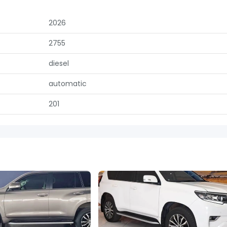
2026
2755
diesel
automatic
201