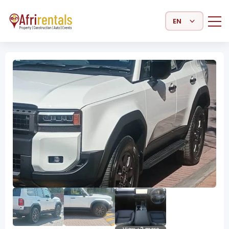
Select Language