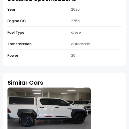
Year
2025
Engine CC
2755
Fuel Type
diesel
Transmission
automatic
Power
201
Similar Cars