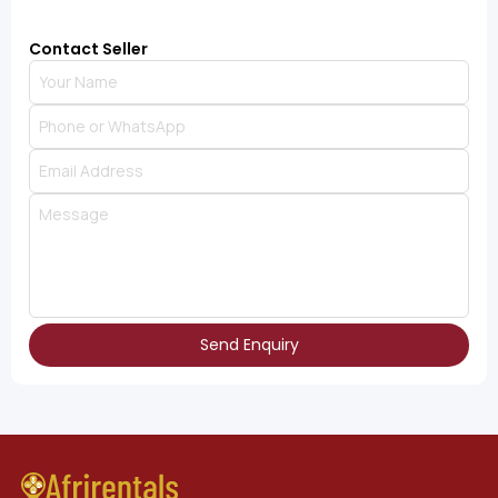
Contact Seller
Send Enquiry