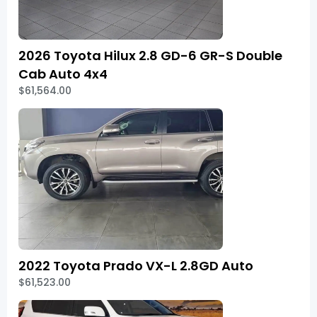
2026 Toyota Hilux 2.8 GD-6 GR-S Double
Cab Auto 4x4
$61,564.00
2022 Toyota Prado VX-L 2.8GD Auto
$61,523.00