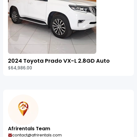
2024 Toyota Prado VX-L 2.8GD Auto
$64,986.00
Afrirentals Team
contact@afrirentals.com