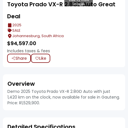
View +2 more
Toyota Prado VX-R 2.8GD Auto Great
images
Deal
2025
SALE
Johannesburg, South Africa
$
94,597.00
Includes taxes & fees
Share
Like
Overview
Demo 2025 Toyota Prado VX-R 2.8GD Auto with just
1,420 km on the clock, now available for sale in Gauteng.
Price: R1,529,900.
Detailed Specifications