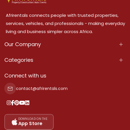
Afrirentals connects people with trusted properties,
services, vehicles, and professionals - making everyday
living and business simpler across Africa.
Our Company
About Us
Categories
Our Services
Properties
Connect with us
Contact Us
Property For Sale
contact@afrirentals.com
Terms Of Services
Property For Rent
Privacy Policy
Add Your Testimonial
Our Pricing
DOWNLOAD ON THE
App Store
Sitemap