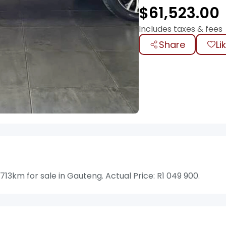
$
61,523.00
Includes taxes & fees
Share
Li
13km for sale in Gauteng. Actual Price: R1 049 900.