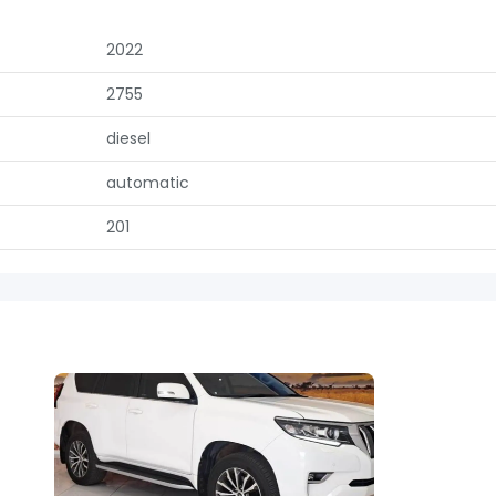
2022
2755
diesel
automatic
201