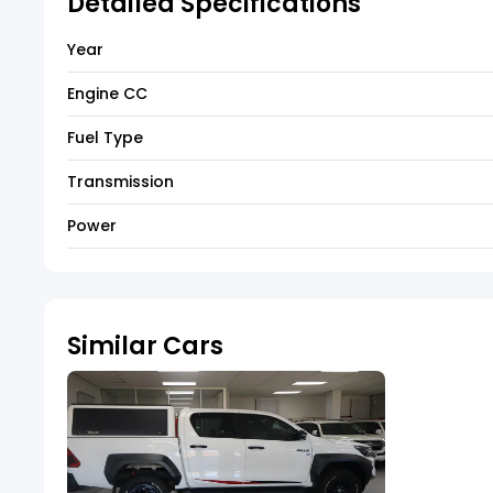
Detailed Specifications
Year
Engine CC
Fuel Type
Transmission
Power
Similar Cars