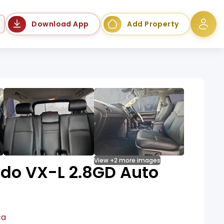
Language
Download App
Add Property
View +2 more images
ado VX-L 2.8GD Auto
ca