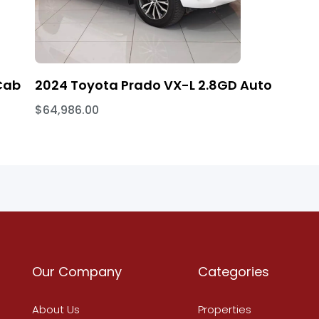
Cab
2024 Toyota Prado VX-L 2.8GD Auto
$64,986.00
Our Company
Categories
About Us
Properties