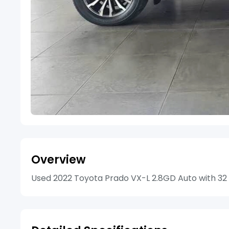
Overview
Used 2022 Toyota Prado VX-L 2.8GD Auto with 32 7