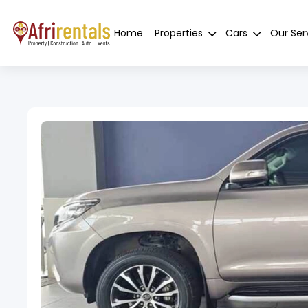
Home
Properties
Cars
Our Ser