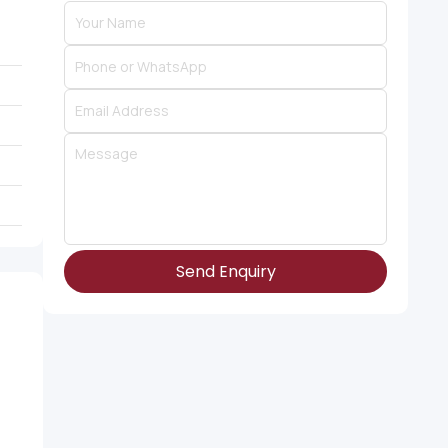
Send Enquiry