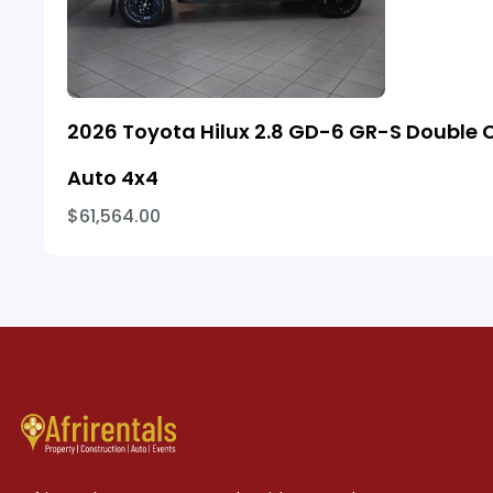
2026 Toyota Hilux 2.8 GD-6 GR-S Double 
Auto 4x4
$61,564.00