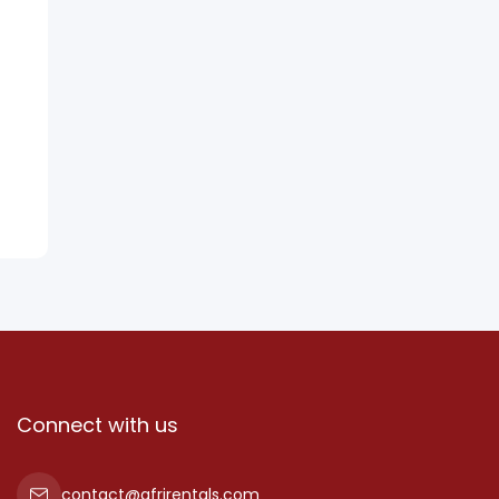
Connect with us
contact@afrirentals.com