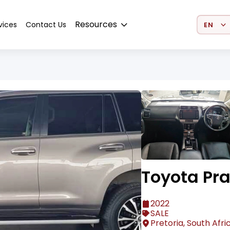
Select 
Resources
vices
Contact Us
Toyota Pr
2022
SALE
Pretoria, South Afri