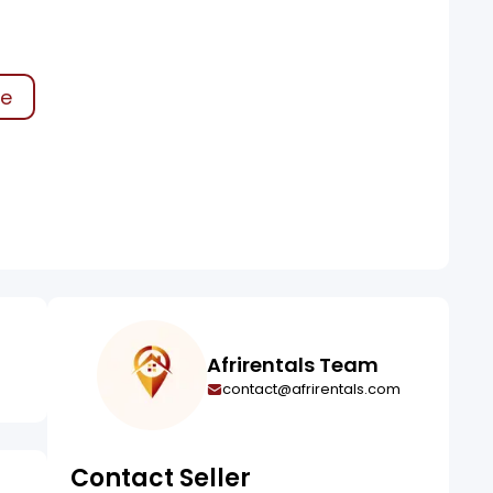
ke
Afrirentals Team
contact@afrirentals.com
Contact Seller