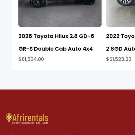
2026 Toyota Hilux 2.8 GD-6
2022 Toyo
GR-S Double Cab Auto 4x4
2.8GD Aut
$61,564.00
$61,523.00