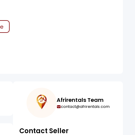
ke
Afrirentals Team
contact@afrirentals.com
Contact Seller