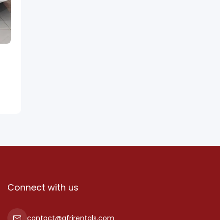
Connect with us
contact@afrirentals.com