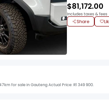
$
81,172.00
Includes taxes & fees
Share
Li
km for sale in Gauteng Actual Price: R1 349 900.