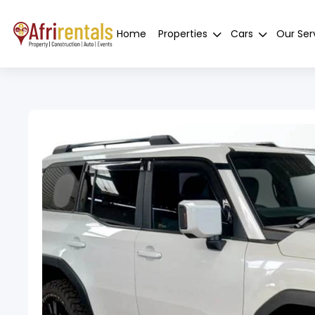
Home
Properties
Cars
Our Ser