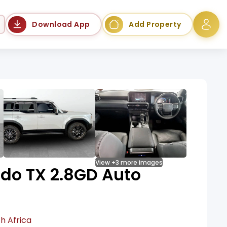
Language
Download App
Add Property
View +3 more images
ado TX 2.8GD Auto
h Africa