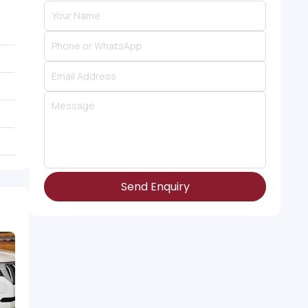
Send Enquiry