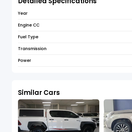
Detailed Specifications
Year
Engine CC
Fuel Type
Transmission
Power
Similar Cars