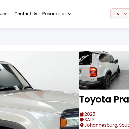
Select 
Resources
vices
Contact Us
Toyota Pr
2025
SALE
Johannesburg, Sout