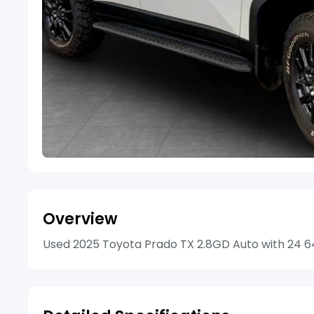
Overview
Used 2025 Toyota Prado TX 2.8GD Auto with 24 647