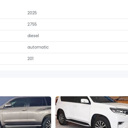
2025
2755
diesel
automatic
201