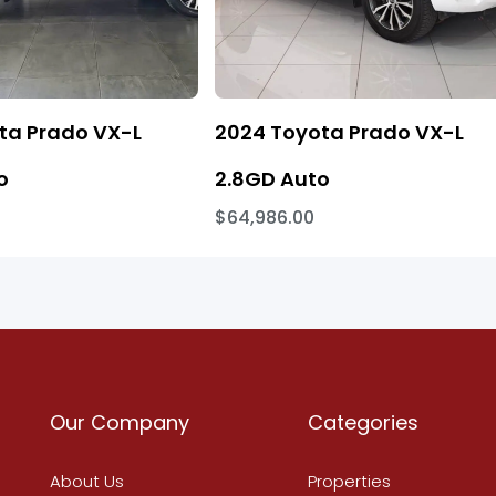
ta Prado VX-L
2024 Toyota Prado VX-L
o
2.8GD Auto
$64,986.00
Our Company
Categories
About Us
Properties