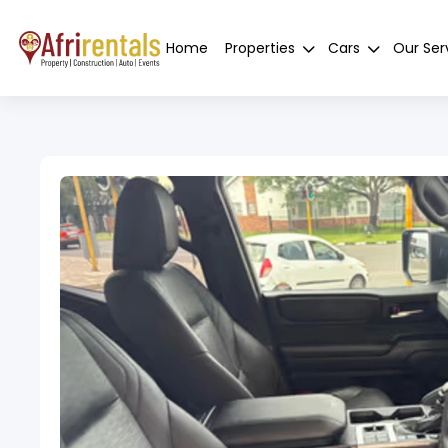
Home
Properties
Cars
Our Ser