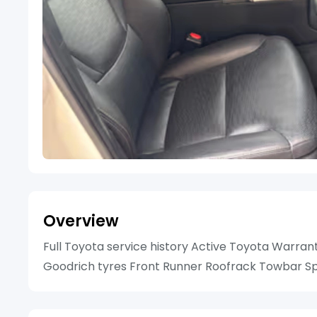
Overview
Full Toyota service history Active Toyota Warran
Goodrich tyres Front Runner Roofrack Towbar Spa