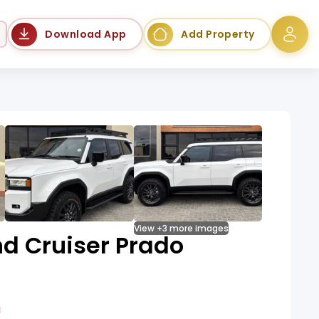
Language
Download App
Add Property
View +3 more images
d Cruiser Prado
a