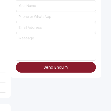
Send Enquiry