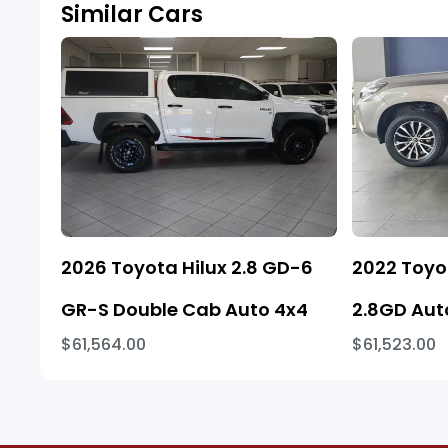
Similar Cars
2026 Toyota Hilux 2.8 GD-6
2022 Toyo
GR-S Double Cab Auto 4x4
2.8GD Aut
$61,564.00
$61,523.00