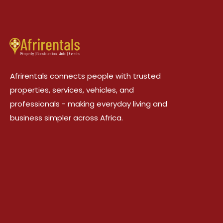
Afrirentals connects people with trusted
properties, services, vehicles, and
professionals - making everyday living and
business simpler across Africa.