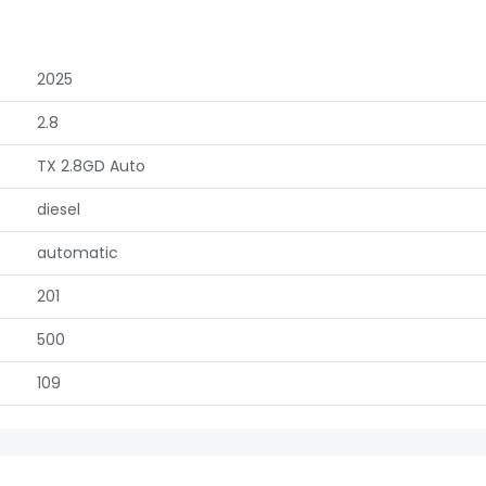
2025
2.8
TX 2.8GD Auto
diesel
automatic
201
500
109