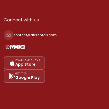
Connect with us
contact@afrirentals.com
DOWNLOAD ON THE
App Store
GET IT ON
Google Play