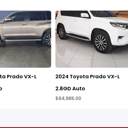
ta Prado VX-L
2024 Toyota Prado VX-L
o
2.8GD Auto
$64,986.00