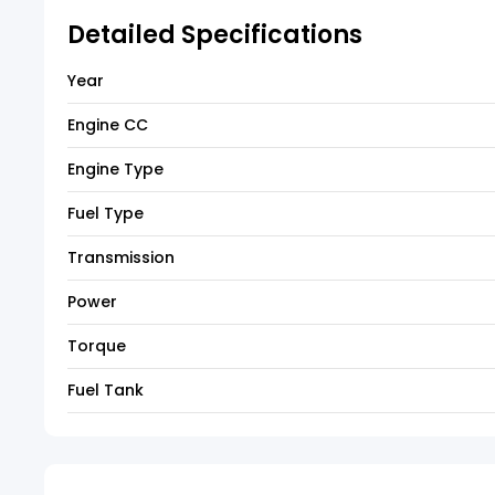
Detailed Specifications
Year
Engine CC
Engine Type
Fuel Type
Transmission
Power
Torque
Fuel Tank