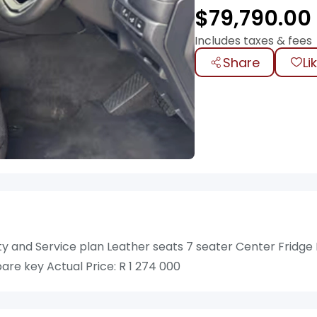
$
79,790.00
Includes taxes & fees
Share
Li
ty and Service plan Leather seats 7 seater Center Fridge
re key Actual Price: R 1 274 000