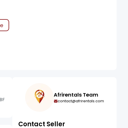
ke
Afrirentals Team
 BF
contact@afrirentals.com
Contact Seller