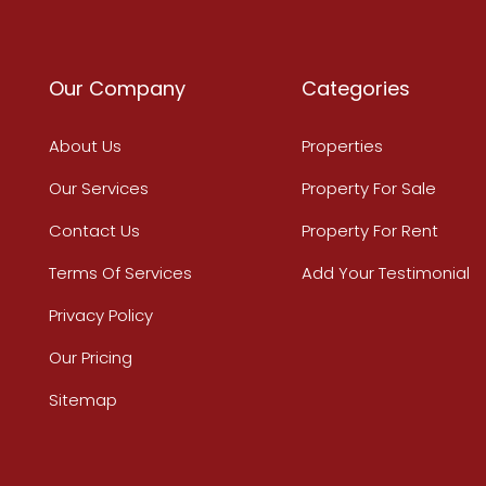
Our Company
Categories
About Us
Properties
Our Services
Property For Sale
Contact Us
Property For Rent
Terms Of Services
Add Your Testimonial
Privacy Policy
Our Pricing
Sitemap