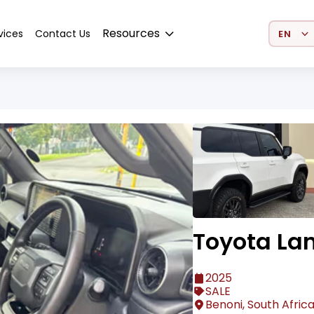
Select 
Resources
vices
Contact Us
Toyota Lan
2025
SALE
Benoni, South Afric