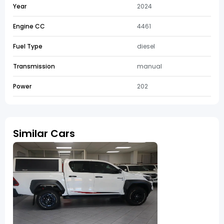
Year
2024
Engine CC
4461
Fuel Type
diesel
Transmission
manual
Power
202
Similar Cars