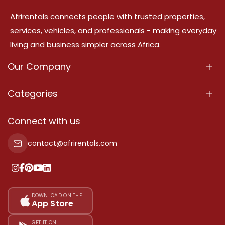
Afrirentals connects people with trusted properties,
services, vehicles, and professionals - making everyday
living and business simpler across Africa.
Our Company
About Us
Categories
Our Services
Properties
Connect with us
Contact Us
Property For Sale
contact@afrirentals.com
Terms Of Services
Property For Rent
Privacy Policy
Add Your Testimonial
Our Pricing
DOWNLOAD ON THE
App Store
Sitemap
GET IT ON