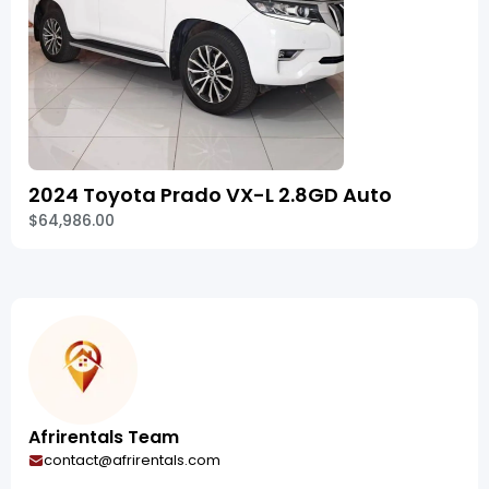
2024 Toyota Prado VX-L 2.8GD Auto
$64,986.00
Afrirentals Team
contact@afrirentals.com