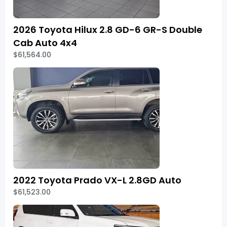
2026 Toyota Hilux 2.8 GD-6 GR-S Double
Cab Auto 4x4
$61,564.00
2022 Toyota Prado VX-L 2.8GD Auto
$61,523.00