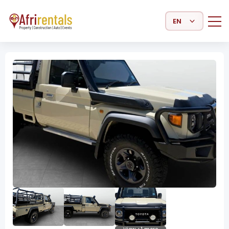
Select Language