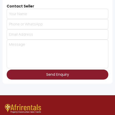
Contact Seller
Send Enquiry