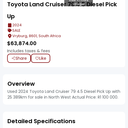
View +1 more
Toyota Land Cruiser 79 4.5 Diesel Pick
images
Up
2024
SALE
Vryburg, 8601, South Africa
$
63,874.00
Includes taxes & fees
Share
Like
Overview
Used 2024 Toyota Land Cruiser 79 4.5 Diesel Pick Up with
25 389km for sale in North West Actual Price: R1 100 000.
Detailed Specifications