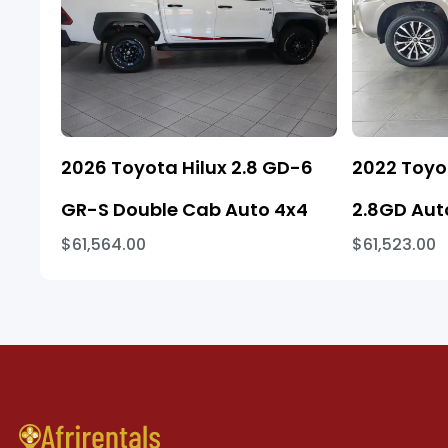
2026 Toyota Hilux 2.8 GD-6
2022 Toyo
GR-S Double Cab Auto 4x4
2.8GD Aut
$61,564.00
$61,523.00