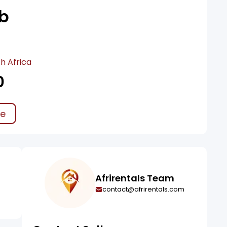
b
h Africa
0
ke
Afrirentals Team
contact@afrirentals.com