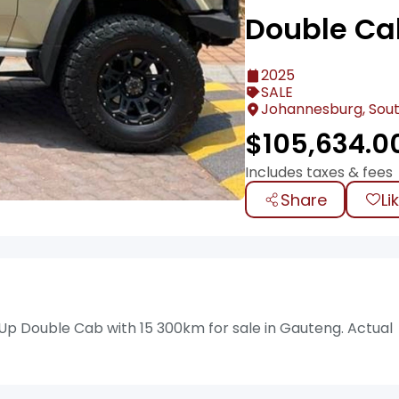
Double Ca
2025
SALE
Johannesburg, Sout
$
105,634.0
Includes taxes & fees
Share
Li
 Up Double Cab with 15 300km for sale in Gauteng. Actual