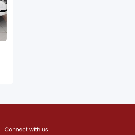
Connect with us