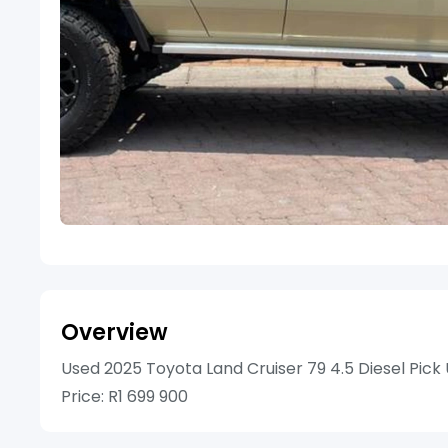
Overview
Used 2025 Toyota Land Cruiser 79 4.5 Diesel Pick
Price: R1 699 900