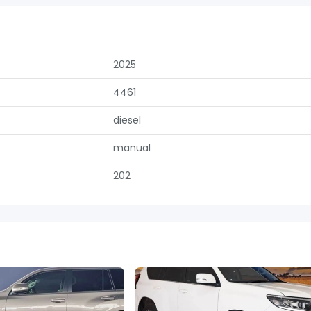
2025
4461
diesel
manual
202