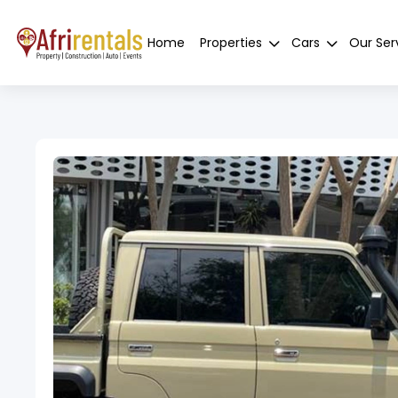
Home
Properties
Cars
Our Ser