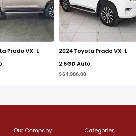
ta Prado VX-L
2024 Toyota Prado VX-L
o
2.8GD Auto
$64,986.00
Our Company
Categories