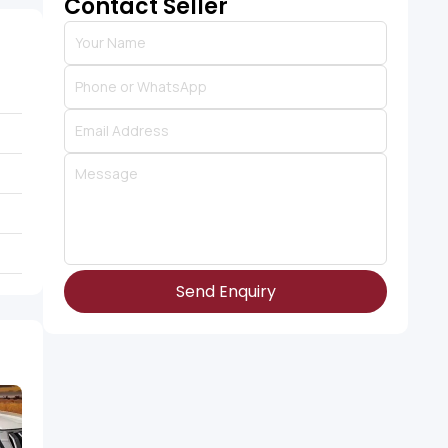
Contact Seller
Send Enquiry