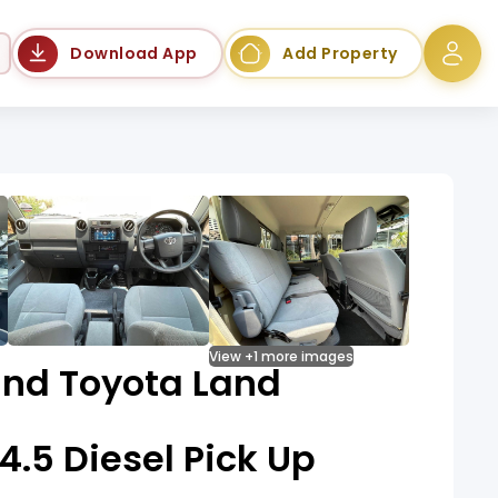
Language
Download App
Add Property
View +1 more images
nd Toyota Land
 4.5 Diesel Pick Up