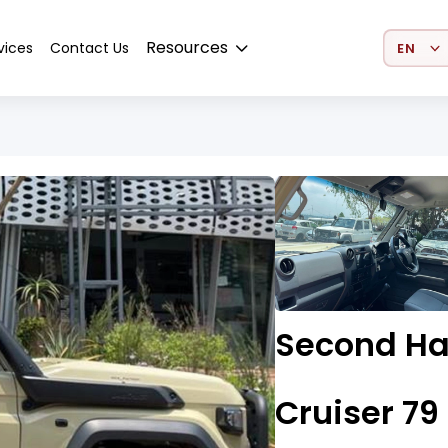
Select 
Resources
vices
Contact Us
Second Ha
Cruiser 79