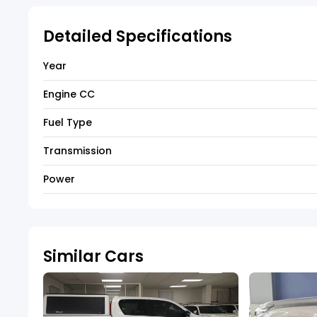
Detailed Specifications
Year
Engine CC
Fuel Type
Transmission
Power
Similar Cars