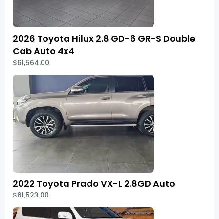
2026 Toyota Hilux 2.8 GD-6 GR-S Double
Cab Auto 4x4
$61,564.00
2022 Toyota Prado VX-L 2.8GD Auto
$61,523.00