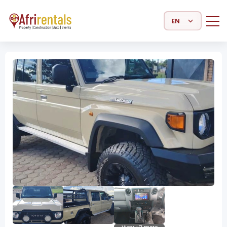
Select Language