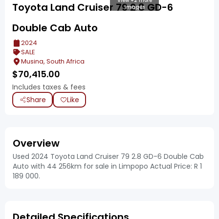
View +2 more
Toyota Land Cruiser 79 2.8 GD-6
images
Double Cab Auto
2024
SALE
Musina, South Africa
$
70,415.00
Includes taxes & fees
Share
Like
Overview
Used 2024 Toyota Land Cruiser 79 2.8 GD-6 Double Cab
Auto with 44 256km for sale in Limpopo Actual Price: R 1
189 000.
Detailed Specifications