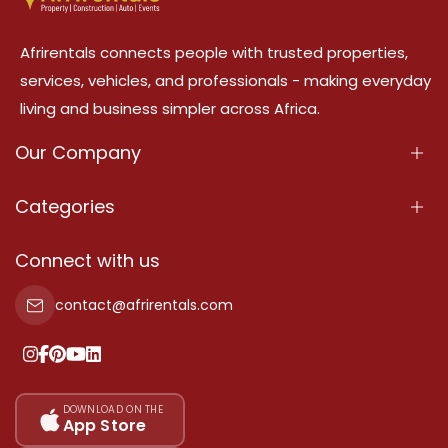
Afrirentals connects people with trusted properties,
services, vehicles, and professionals - making everyday
living and business simpler across Africa.
Our Company
About Us
Categories
Our Services
Properties
Connect with us
Contact Us
Property For Sale
contact@afrirentals.com
Terms Of Services
Property For Rent
Privacy Policy
Add Your Testimonial
Our Pricing
DOWNLOAD ON THE
App Store
Sitemap