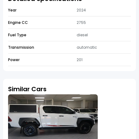
Year
2024
Engine CC
2755
Fuel Type
diesel
Transmission
automatic
Power
201
Similar Cars