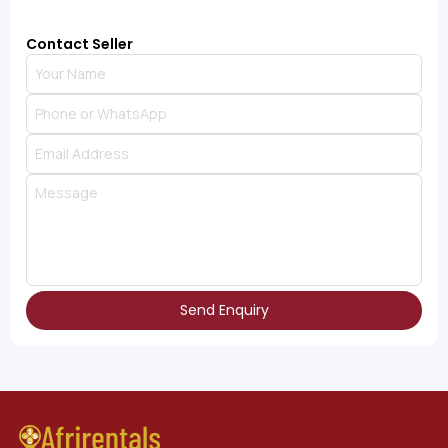
Contact Seller
Send Enquiry