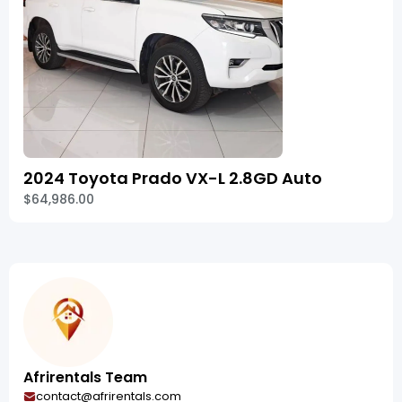
2024 Toyota Prado VX-L 2.8GD Auto
$64,986.00
Afrirentals Team
contact@afrirentals.com