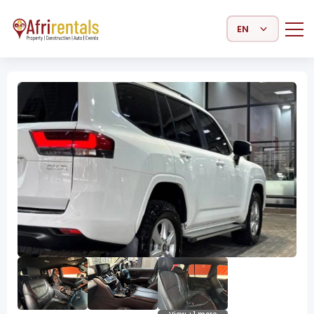
Select Language