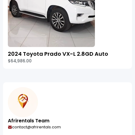
2024 Toyota Prado VX-L 2.8GD Auto
$64,986.00
Afrirentals Team
contact@afrirentals.com