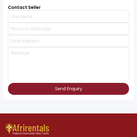
Contact Seller
Send Enquiry