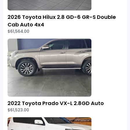
2026 Toyota Hilux 2.8 GD-6 GR-S Double
Cab Auto 4x4
$61,564.00
2022 Toyota Prado VX-L 2.8GD Auto
$61,523.00