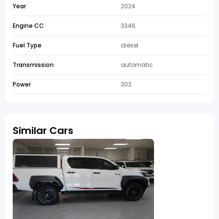
Year
2024
Engine CC
3346
Fuel Type
diesel
Transmission
automatic
Power
302
Similar Cars