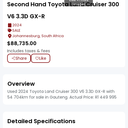
View +1 more
Second Hand Toyota Land Cruiser 300
images
V6 3.3D GX-R
2024
SALE
Johannesburg, South Africa
$
88,735.00
Includes taxes & fees
Share
Like
Overview
Used 2024 Toyota Land Cruiser 300 V6 3.3D GX-R with
54 704km for sale in Gauteng. Actual Price: R1 449 995
Detailed Specifications