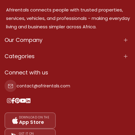
Afrirentals connects people with trusted properties,
services, vehicles, and professionals - making everyday
living and business simpler across Africa.
Our Company
About Us
Categories
Our Services
Properties
Connect with us
Contact Us
Property For Sale
contact@afrirentals.com
Terms Of Services
Property For Rent
Privacy Policy
Add Your Testimonial
Our Pricing
DOWNLOAD ON THE
App Store
Sitemap
GET IT ON