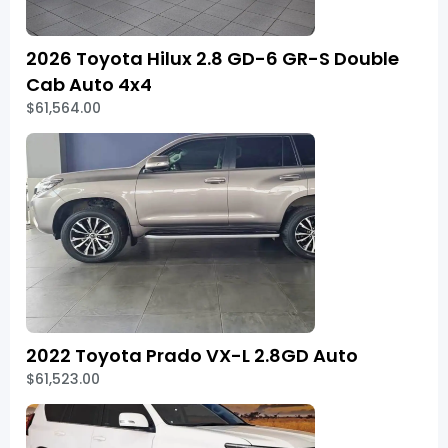
2026 Toyota Hilux 2.8 GD-6 GR-S Double
Cab Auto 4x4
$61,564.00
2022 Toyota Prado VX-L 2.8GD Auto
$61,523.00