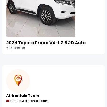
2024 Toyota Prado VX-L 2.8GD Auto
$64,986.00
Afrirentals Team
contact@afrirentals.com