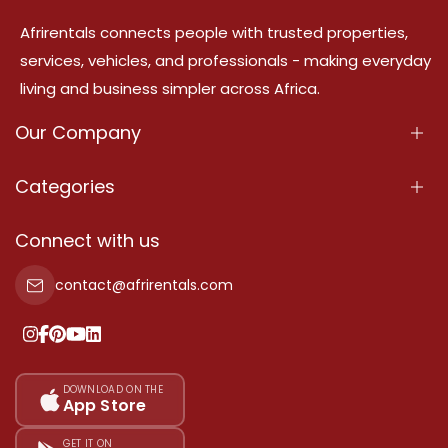
Afrirentals connects people with trusted properties,
services, vehicles, and professionals - making everyday
living and business simpler across Africa.
Our Company
About Us
Categories
Our Services
Properties
Connect with us
Contact Us
Property For Sale
contact@afrirentals.com
Terms Of Services
Property For Rent
Privacy Policy
Add Your Testimonial
Our Pricing
DOWNLOAD ON THE
App Store
Sitemap
GET IT ON