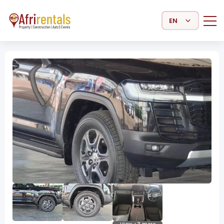
Select Language