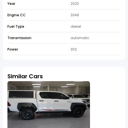
Year
2023
Engine CC
3346
Fuel Type
diesel
Transmission
automatic
Power
302
Similar Cars