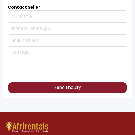
Contact Seller
Send Enquiry