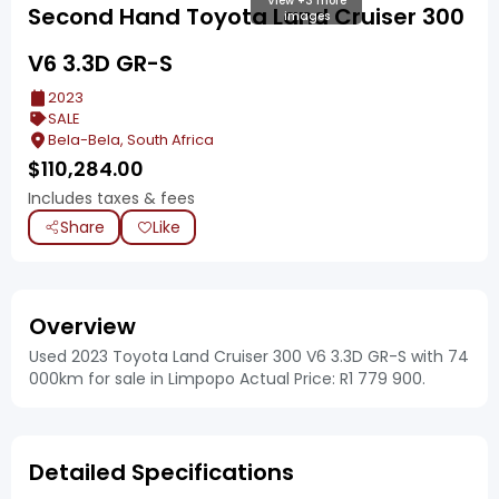
View +3 more
Second Hand Toyota Land Cruiser 300
images
V6 3.3D GR-S
2023
SALE
Bela-Bela, South Africa
$
110,284.00
Includes taxes & fees
Share
Like
Overview
Used 2023 Toyota Land Cruiser 300 V6 3.3D GR-S with 74
000km for sale in Limpopo Actual Price: R1 779 900.
Detailed Specifications