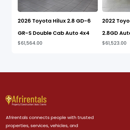
2026 Toyota Hilux 2.8 GD-6
2022 Toyo
GR-S Double Cab Auto 4x4
2.8GD Aut
$61,564.00
$61,523.00
Afrirentals connects people with trusted
properties, services, vehicles, and