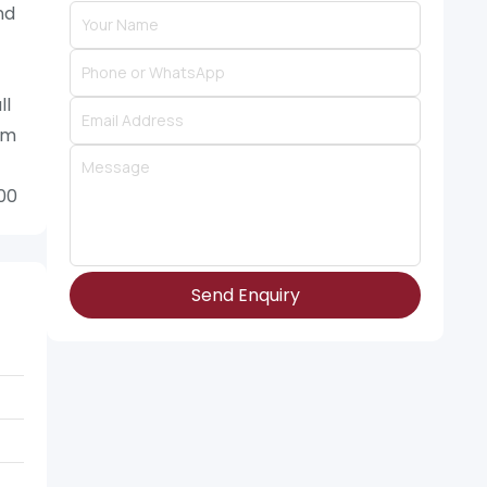
nd
ll
um
900
Send Enquiry