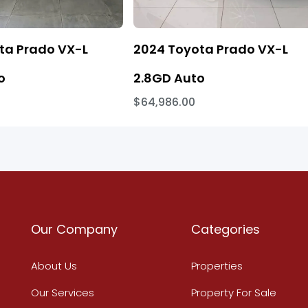
ta Prado VX-L
2024 Toyota Prado VX-L
o
2.8GD Auto
$64,986.00
Our Company
Categories
About Us
Properties
Our Services
Property For Sale