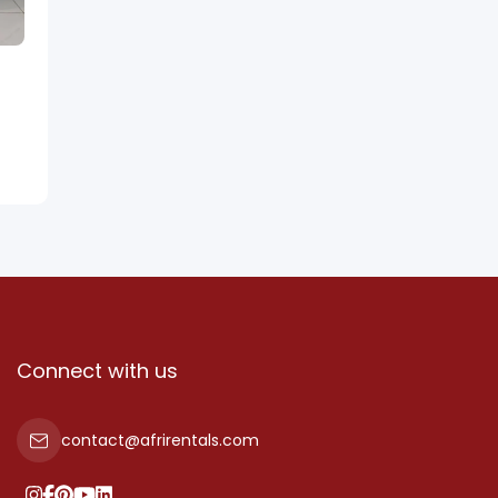
Connect with us
contact@afrirentals.com