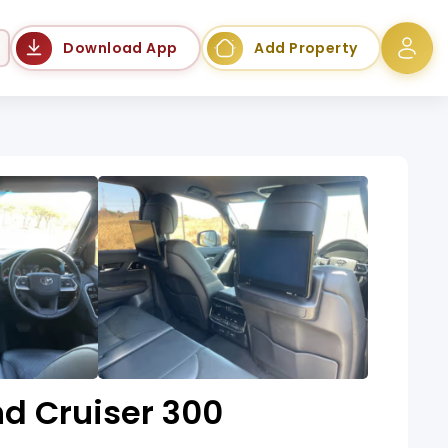
Language
Download App
Add Property
d Cruiser 300