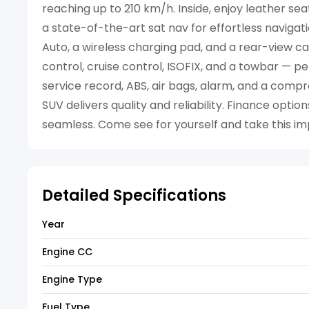
reaching up to 210 km/h. Inside, enjoy leather se
a state-of-the-art sat nav for effortless naviga
Auto, a wireless charging pad, and a rear-view ca
control, cruise control, ISOFIX, and a towbar — pe
service record, ABS, air bags, alarm, and a com
SUV delivers quality and reliability. Finance opt
seamless. Come see for yourself and take this impr
Detailed Specifications
Year
Engine CC
Engine Type
Fuel Type