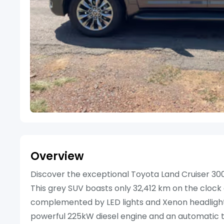
Overview
Discover the exceptional Toyota Land Cruiser 300
This grey SUV boasts only 32,412 km on the clock an
complemented by LED lights and Xenon headlights,
powerful 225kW diesel engine and an automatic t