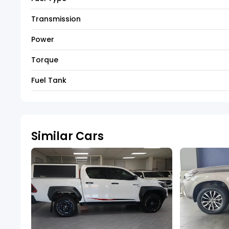
Transmission
Power
Torque
Fuel Tank
Similar Cars