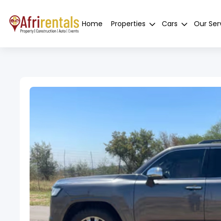
Home
Properties
Cars
Our Ser