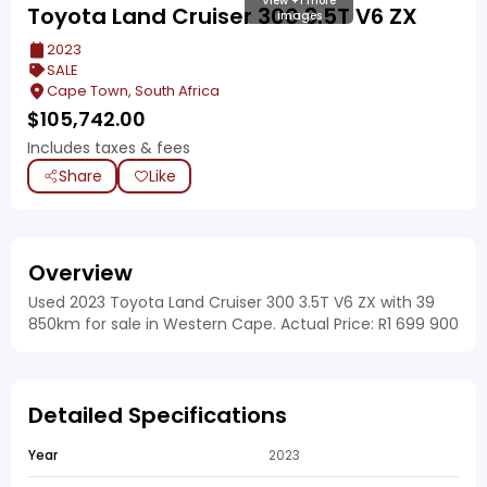
View +1 more
Toyota Land Cruiser 300 3.5T V6 ZX
images
2023
SALE
Cape Town, South Africa
$
105,742.00
Includes taxes & fees
Share
Like
Overview
Used 2023 Toyota Land Cruiser 300 3.5T V6 ZX with 39
850km for sale in Western Cape. Actual Price: R1 699 900
Detailed Specifications
Year
2023