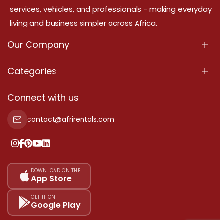
services, vehicles, and professionals - making everyday
living and business simpler across Africa.
Our Company
About Us
Categories
Our Services
Properties
Connect with us
Contact Us
Property For Sale
contact@afrirentals.com
Terms Of Services
Property For Rent
Privacy Policy
Add Your Testimonial
Our Pricing
DOWNLOAD ON THE
App Store
Sitemap
GET IT ON
Google Play