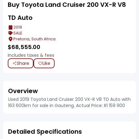
Buy Toyota Land Cruiser 200 VX-R V8
TD Auto
2019
SALE
Pretoria, South Africa
$
68,555.00
Includes taxes & fees
Share
Like
Overview
Used 2019 Toyota Land Cruiser 200 VX-R V8 TD Auto with
163 600km for sale in Gauteng. Actual Price: R1 159 900
Detailed Specifications