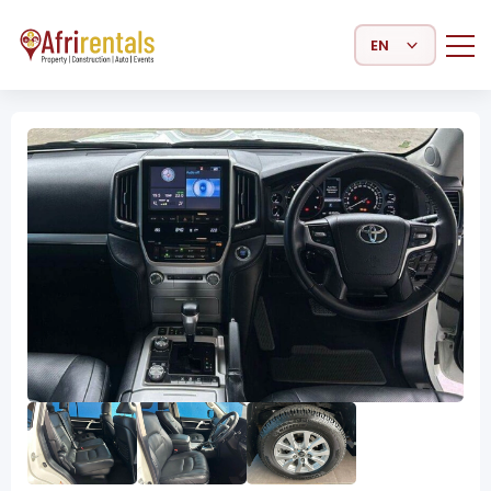
Select Language