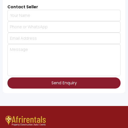
Contact Seller
Send Enquiry