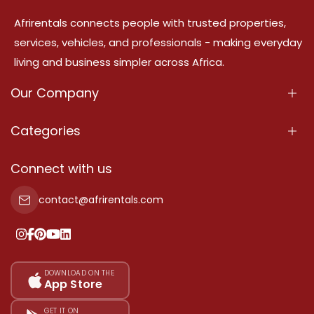
Afrirentals connects people with trusted properties,
services, vehicles, and professionals - making everyday
living and business simpler across Africa.
Our Company
About Us
Categories
Our Services
Properties
Connect with us
Contact Us
Property For Sale
contact@afrirentals.com
Terms Of Services
Property For Rent
Privacy Policy
Add Your Testimonial
Our Pricing
DOWNLOAD ON THE
App Store
Sitemap
GET IT ON