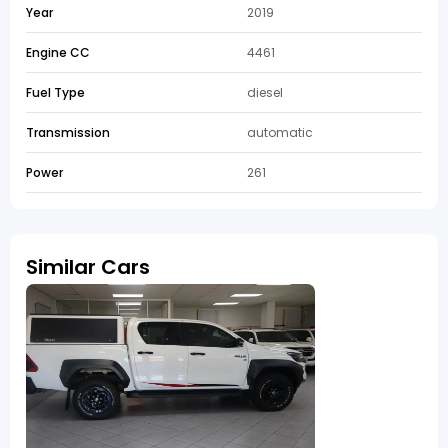
Year
2019
Engine CC
4461
Fuel Type
diesel
Transmission
automatic
Power
261
Similar Cars