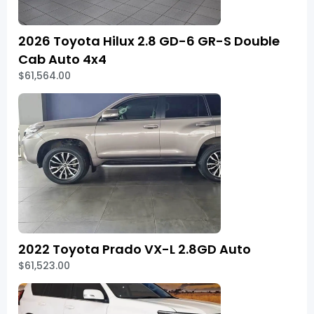
2026 Toyota Hilux 2.8 GD-6 GR-S Double
Cab Auto 4x4
$61,564.00
2022 Toyota Prado VX-L 2.8GD Auto
$61,523.00