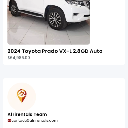
2024 Toyota Prado VX-L 2.8GD Auto
$64,986.00
Afrirentals Team
contact@afrirentals.com