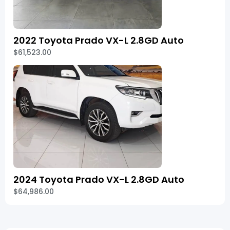
2022 Toyota Prado VX-L 2.8GD Auto
$61,523.00
2024 Toyota Prado VX-L 2.8GD Auto
$64,986.00