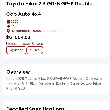
Toyota Hilux 2.8 GD-6 GR-S Double
Cab Auto 4x4
2026
SALE
Humansdorp, 6300, South Africa
$
61,564.00
Includes taxes & fees
Share
Like
Overview
Used 2026 Toyota Hilux 2.8 GD-6 GR-S Double Cab Auto
4x4 with 5 448km for sale in Eastern Cape. Actual Price:
R1 049 900.
Detailed Specifications