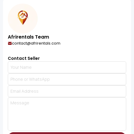
Afrirentals Team
contact@afrirentals.com
Contact Seller