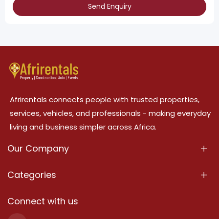
Send Enquiry
Afrirentals connects people with trusted properties,
services, vehicles, and professionals - making everyday
living and business simpler across Africa.
Our Company
About Us
Categories
Our Services
Properties
Connect with us
Contact Us
Property For Sale