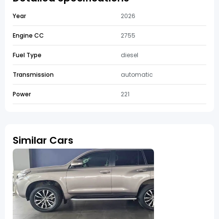
Year
2026
Engine CC
2755
Fuel Type
diesel
Transmission
automatic
Power
221
Similar Cars