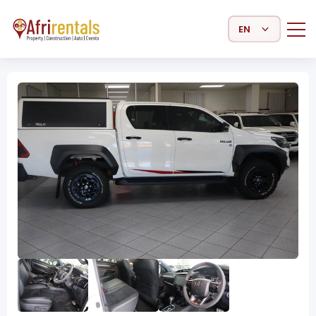
Select Language