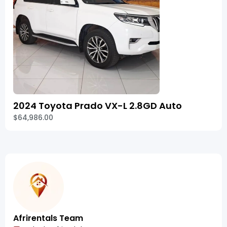
2024 Toyota Prado VX-L 2.8GD Auto
$64,986.00
Afrirentals Team