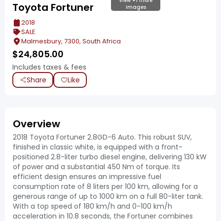
View +1 more
Toyota Fortuner
images
2018
SALE
Malmesbury, 7300, South Africa
$
24,805.00
Includes taxes & fees
Share
Like
Overview
2018 Toyota Fortuner 2.8GD-6 Auto. This robust SUV,
finished in classic white, is equipped with a front-
positioned 2.8-liter turbo diesel engine, delivering 130 kW
of power and a substantial 450 Nm of torque. Its
efficient design ensures an impressive fuel
consumption rate of 8 liters per 100 km, allowing for a
generous range of up to 1000 km on a full 80-liter tank.
With a top speed of 180 km/h and 0-100 km/h
acceleration in 10.8 seconds, the Fortuner combines