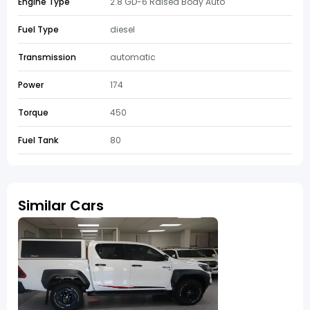
Engine Type
2.8 GD-6 Raised Body Auto
Fuel Type
diesel
Transmission
automatic
Power
174
Torque
450
Fuel Tank
80
Similar Cars