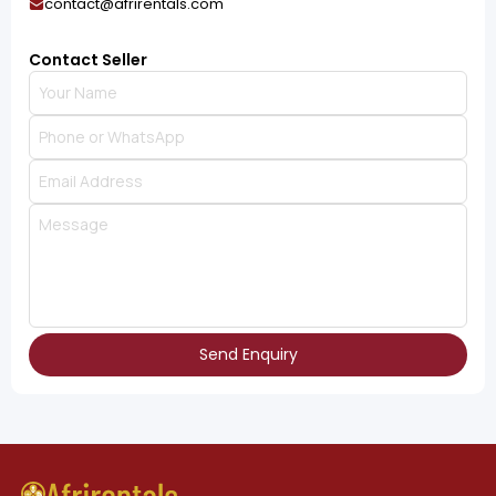
contact@afrirentals.com
Contact Seller
Send Enquiry