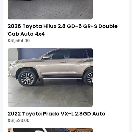
2026 Toyota Hilux 2.8 GD-6 GR-S Double
Cab Auto 4x4
$61,564.00
2022 Toyota Prado VX-L 2.8GD Auto
$61,523.00