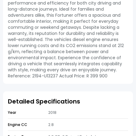
performance and efficiency for both city driving and
long-distance journeys. Ideal for families and
adventurers alike, this Fortuner offers a spacious and
comfortable interior, making it perfect for everyday
commuting or weekend getaways. Despite lacking a
warranty, its reputation for durability and reliability is
well-established. The vehicles diesel engine ensures
lower running costs and its CO2 emissions stand at 212
g/km, reflecting a balance between power and
environmental impact. Experience the confidence of
driving a vehicle that seamlessly integrates capability
with style, making every drive an enjoyable journey.
Reference: 2194-U13237 Actual Price: R 399 900
Detailed Specifications
Year
2018
Engine CC
2.8