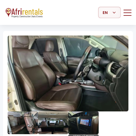
Select Language