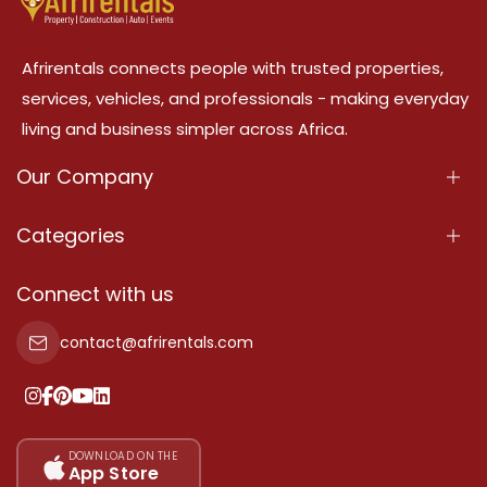
Afrirentals connects people with trusted properties,
services, vehicles, and professionals - making everyday
living and business simpler across Africa.
Our Company
About Us
Categories
Our Services
Properties
Connect with us
Contact Us
Property For Sale
contact@afrirentals.com
Terms Of Services
Property For Rent
Privacy Policy
Add Your Testimonial
Our Pricing
DOWNLOAD ON THE
App Store
Sitemap