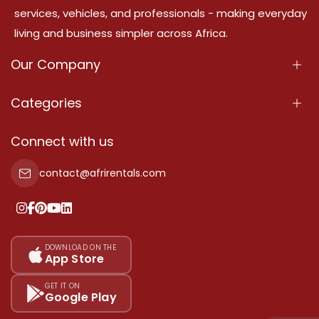
services, vehicles, and professionals - making everyday
living and business simpler across Africa.
Our Company
About Us
Categories
Our Services
Properties
Connect with us
Contact Us
Property For Sale
contact@afrirentals.com
Terms Of Services
Property For Rent
Privacy Policy
Add Your Testimonial
Our Pricing
DOWNLOAD ON THE
App Store
Sitemap
GET IT ON
Google Play