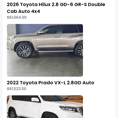
2026 Toyota Hilux 2.8 GD-6 GR-S Double
Cab Auto 4x4
$61,564.00
2022 Toyota Prado VX-L 2.8GD Auto
$61,523.00