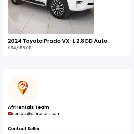
2024 Toyota Prado VX-L 2.8GD Auto
$64,986.00
Afrirentals Team
contact@afrirentals.com
Contact Seller