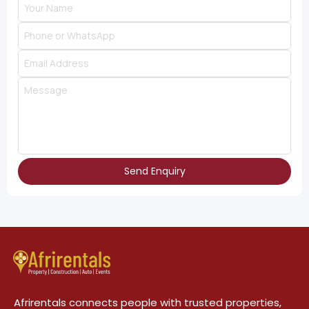
Send Enquiry
Afrirentals connects people with trusted properties,