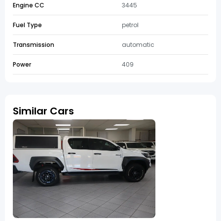
Engine CC
3445
Fuel Type
petrol
Transmission
automatic
Power
409
Similar Cars