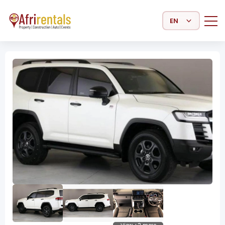
Select Language