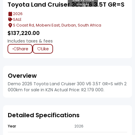
View +2 more
Toyota Land Cruiser 300 V6 3.5T GR=S
images
2026
SALE
S Coast Rd, Mobeni East, Durban, South Africa
$
137,220.00
Includes taxes & fees
Share
Like
Overview
Demo 2026 Toyota Land Cruiser 300 V6 3.5T GR=S with 2
000km for sale in KZN Actual Price: R2 179 000.
Detailed Specifications
Year
2026