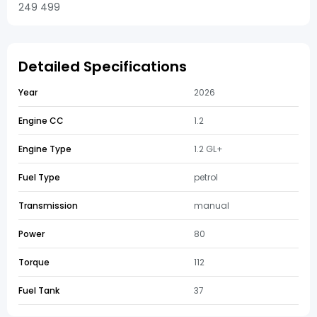
249 499
Detailed Specifications
Year
2026
Engine CC
1.2
Engine Type
1.2 GL+
Fuel Type
petrol
Transmission
manual
Power
80
Torque
112
Fuel Tank
37