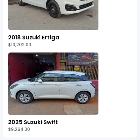
2018 Suzuki Ertiga
$10,202.00
2025 Suzuki Swift
$9,264.00