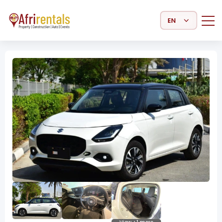
Select Language