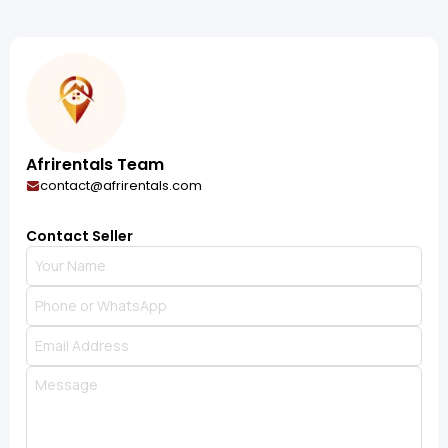
Afrirentals Team
contact@afrirentals.com
Contact Seller