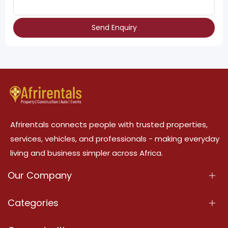
Send Enquiry
Afrirentals connects people with trusted properties,
services, vehicles, and professionals - making everyday
living and business simpler across Africa.
Our Company
About Us
Categories
Our Services
Properties