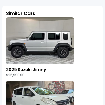
Similar Cars
2025 Suzuki Jimny
$25,990.00