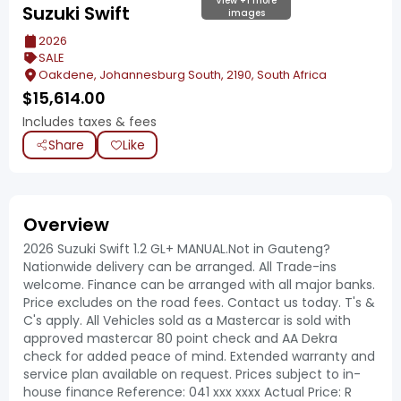
View +1 more
Suzuki Swift
images
2026
SALE
Oakdene, Johannesburg South, 2190, South Africa
$
15,614.00
Includes taxes & fees
Share
Like
Overview
2026 Suzuki Swift 1.2 GL+ MANUAL.Not in Gauteng?
Nationwide delivery can be arranged. All Trade-ins
welcome. Finance can be arranged with all major banks.
Price excludes on the road fees. Contact us today. T's &
C's apply. All Vehicles sold as a Mastercar is sold with
approved mastercar 80 point check and AA Dekra
check for added peace of mind. Extended warranty and
service plan available on request. Prices subject to in-
house finance Reference: 041 xxx xxxx Actual Price: R