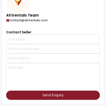
Afrirentals Team
contact@afrirentals.com
Contact Seller
Send Enquiry