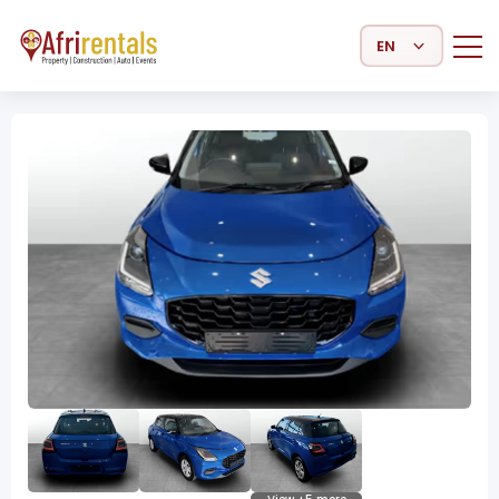
Select Language