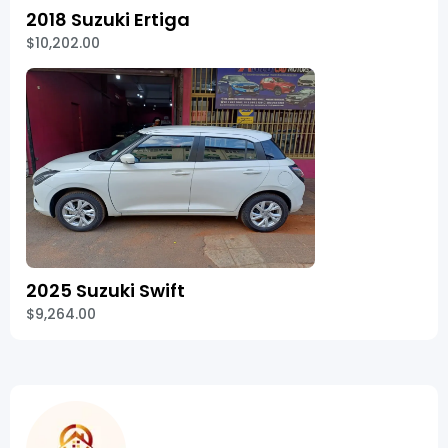
2018 Suzuki Ertiga
$10,202.00
2025 Suzuki Swift
$9,264.00