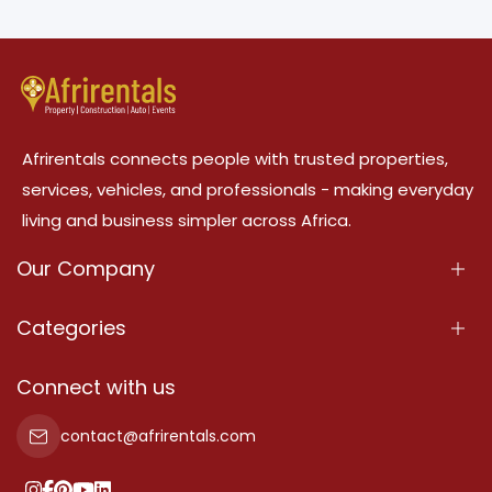
Afrirentals connects people with trusted properties,
services, vehicles, and professionals - making everyday
living and business simpler across Africa.
Our Company
About Us
Categories
Our Services
Properties
Connect with us
Contact Us
Property For Sale
contact@afrirentals.com
Terms Of Services
Property For Rent
Privacy Policy