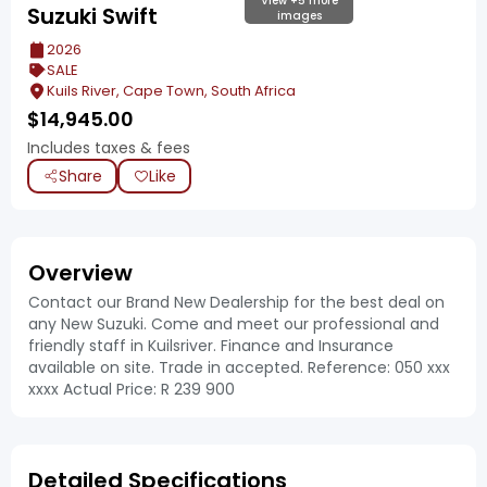
View +5 more
Suzuki Swift
images
2026
SALE
Kuils River, Cape Town, South Africa
$
14,945.00
Includes taxes & fees
Share
Like
Overview
Contact our Brand New Dealership for the best deal on
any New Suzuki. Come and meet our professional and
friendly staff in Kuilsriver. Finance and Insurance
available on site. Trade in accepted. Reference: 050 xxx
xxxx Actual Price: R 239 900
Detailed Specifications