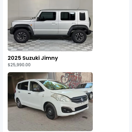
2025 Suzuki Jimny
$25,990.00