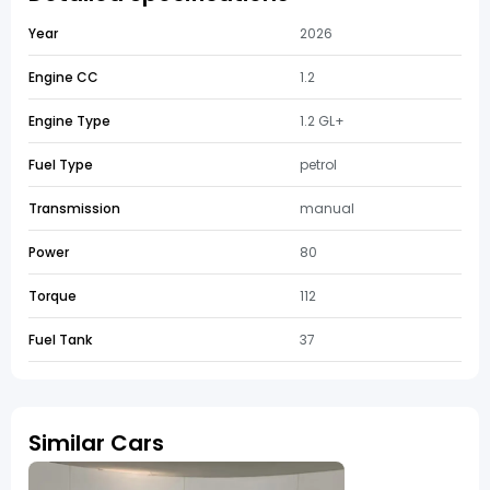
Year
2026
Engine CC
1.2
Engine Type
1.2 GL+
Fuel Type
petrol
Transmission
manual
Power
80
Torque
112
Fuel Tank
37
Similar Cars