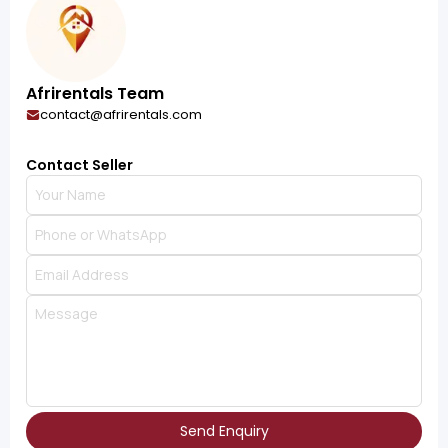
Afrirentals Team
contact@afrirentals.com
Contact Seller
Send Enquiry