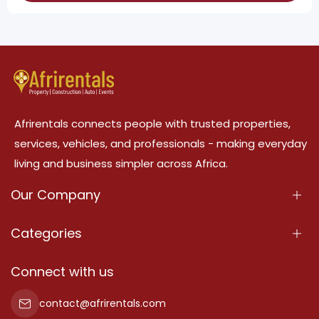
Afrirentals connects people with trusted properties,
services, vehicles, and professionals - making everyday
living and business simpler across Africa.
Our Company
About Us
Categories
Our Services
Properties
Connect with us
Contact Us
Property For Sale
contact@afrirentals.com
Terms Of Services