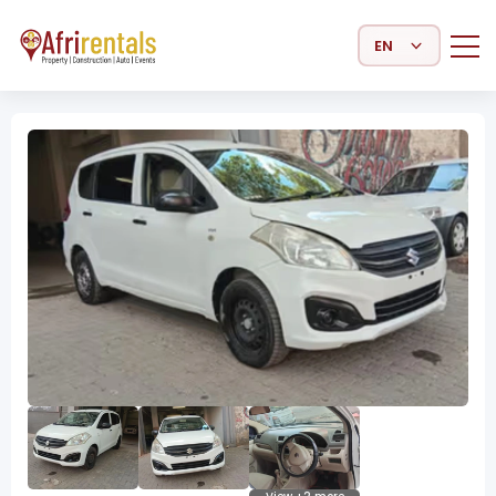
Select Language