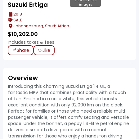
View +2 more
Suzuki Ertiga
images
2018
SALE
Johannesburg, South Africa
$
10,202.00
Includes taxes & fees
Share
Like
Overview
Introducing this charming Suzuki Ertiga 1.4 GL, a
fantastic MPV that combines practicality with a touch
of fun. Finished in a crisp white, this vehicle boasts
excellent condition with only 92,000 km on the clock.
Perfect for families or those who need a reliable multi-
passenger vehicle, it offers comfy seating and versatile
space. Under the bonnet, a peppy 1.4-litre petrol engine
delivers a smooth drive paired with a manual
transmission for those who enjoy a hands-on driving