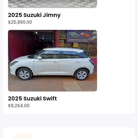
2025 Suzuki Jimny
$25,990.00
2025 Suzuki Swift
$9,264.00