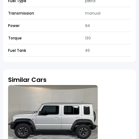
Fuel Type
petrol
Transmission
manual
Power
94
Torque
130
Fuel Tank
45
Similar Cars