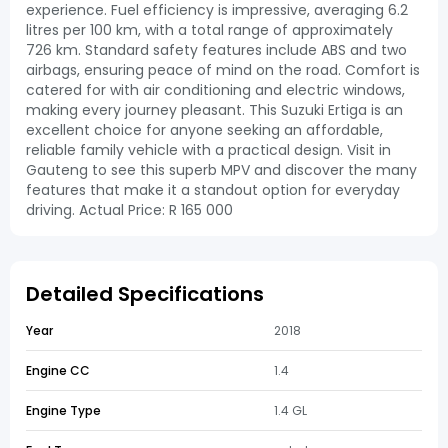
experience. Fuel efficiency is impressive, averaging 6.2
litres per 100 km, with a total range of approximately
726 km. Standard safety features include ABS and two
airbags, ensuring peace of mind on the road. Comfort is
catered for with air conditioning and electric windows,
making every journey pleasant. This Suzuki Ertiga is an
excellent choice for anyone seeking an affordable,
reliable family vehicle with a practical design. Visit in
Gauteng to see this superb MPV and discover the many
features that make it a standout option for everyday
driving. Actual Price: R 165 000
Detailed Specifications
Year
2018
Engine CC
1.4
Engine Type
1.4 GL