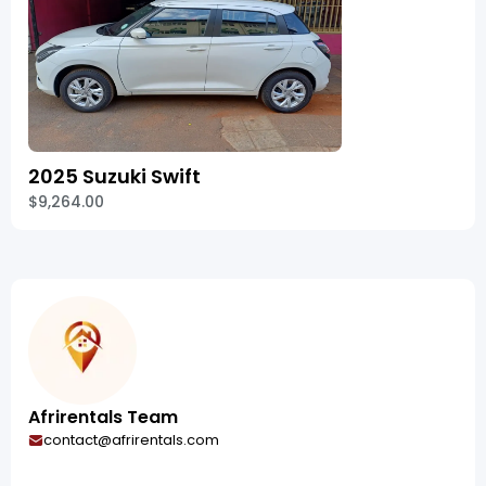
2025 Suzuki Swift
$9,264.00
Afrirentals Team
contact@afrirentals.com