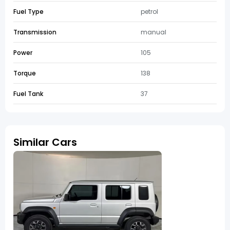
Fuel Type
petrol
Transmission
manual
Power
105
Torque
138
Fuel Tank
37
Similar Cars