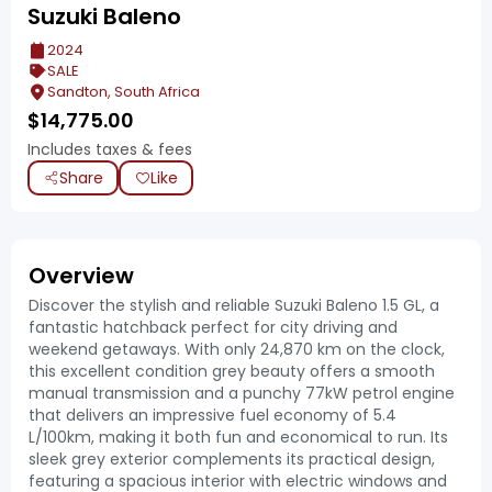
Suzuki Baleno
2024
SALE
Sandton, South Africa
$
14,775.00
Includes taxes & fees
Share
Like
Overview
Discover the stylish and reliable Suzuki Baleno 1.5 GL, a
fantastic hatchback perfect for city driving and
weekend getaways. With only 24,870 km on the clock,
this excellent condition grey beauty offers a smooth
manual transmission and a punchy 77kW petrol engine
that delivers an impressive fuel economy of 5.4
L/100km, making it both fun and economical to run. Its
sleek grey exterior complements its practical design,
featuring a spacious interior with electric windows and