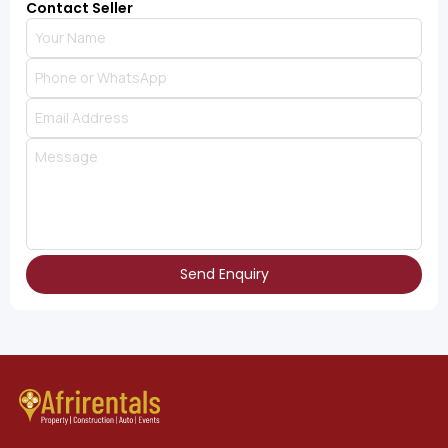
Contact Seller
Send Enquiry