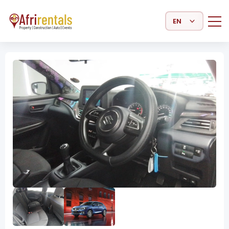
Select Language