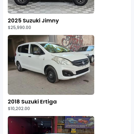
2025 Suzuki Jimny
$25,990.00
2018 Suzuki Ertiga
$10,202.00