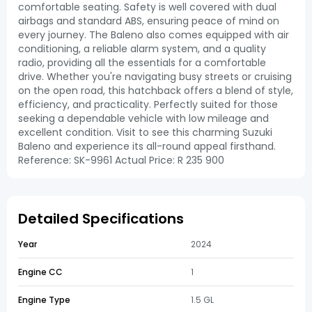
comfortable seating. Safety is well covered with dual
airbags and standard ABS, ensuring peace of mind on
every journey. The Baleno also comes equipped with air
conditioning, a reliable alarm system, and a quality
radio, providing all the essentials for a comfortable
drive. Whether you're navigating busy streets or cruising
on the open road, this hatchback offers a blend of style,
efficiency, and practicality. Perfectly suited for those
seeking a dependable vehicle with low mileage and
excellent condition. Visit to see this charming Suzuki
Baleno and experience its all-round appeal firsthand.
Reference: SK-9961 Actual Price: R 235 900
Detailed Specifications
Year
2024
Engine CC
1
Engine Type
1.5 GL