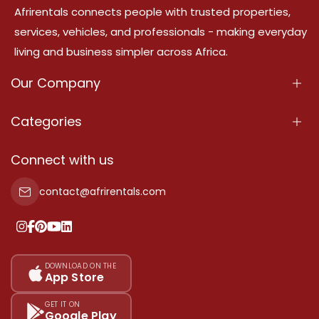
Afrirentals connects people with trusted properties,
services, vehicles, and professionals - making everyday
living and business simpler across Africa.
Our Company
About Us
Categories
Our Services
Properties
Connect with us
Contact Us
Property For Sale
contact@afrirentals.com
Terms Of Services
Property For Rent
Privacy Policy
Add Your Testimonial
Our Pricing
DOWNLOAD ON THE
App Store
Sitemap
GET IT ON
Google Play