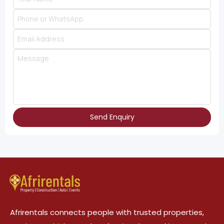
Send Enquiry
Afrirentals connects people with trusted properties,