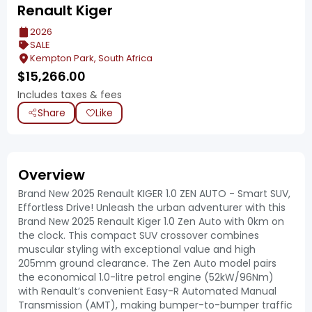
Renault Kiger
2026
SALE
Kempton Park, South Africa
$
15,266.00
Includes taxes & fees
Share
Like
Overview
Brand New 2025 Renault KIGER 1.0 ZEN AUTO - Smart SUV,
Effortless Drive! Unleash the urban adventurer with this
Brand New 2025 Renault Kiger 1.0 Zen Auto with 0km on
the clock. This compact SUV crossover combines
muscular styling with exceptional value and high
205mm ground clearance. The Zen Auto model pairs
the economical 1.0-litre petrol engine (52kW/96Nm)
with Renault’s convenient Easy-R Automated Manual
Transmission (AMT), making bumper-to-bumper traffic