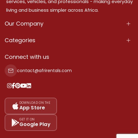
services, vehicles, and professionals - making everyday
living and business simpler across Africa.
Our Company
About Us
Categories
Our Services
Properties
Connect with us
Contact Us
Property For Sale
contact@afrirentals.com
Terms Of Services
Property For Rent
Privacy Policy
Add Your Testimonial
Our Pricing
DOWNLOAD ON THE
App Store
Sitemap
GET IT ON
Google Play