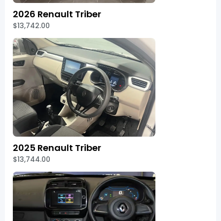
2026 Renault Triber
$13,742.00
2025 Renault Triber
$13,744.00