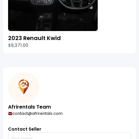
2023 Renault Kwid
$9,371.00
Afrirentals Team
contact@afrirentals.com
Contact Seller