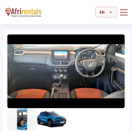
Select Language