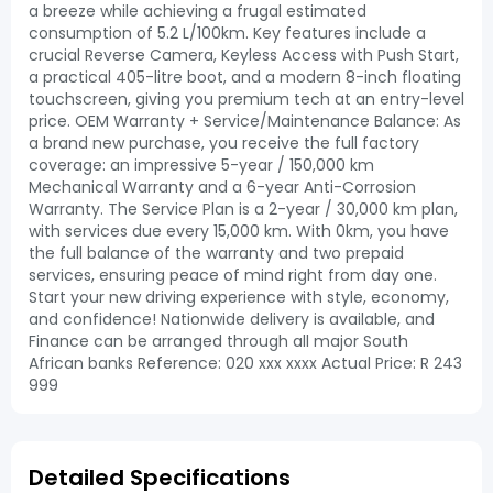
a breeze while achieving a frugal estimated
consumption of 5.2 L/100km. Key features include a
crucial Reverse Camera, Keyless Access with Push Start,
a practical 405-litre boot, and a modern 8-inch floating
touchscreen, giving you premium tech at an entry-level
price. OEM Warranty + Service/Maintenance Balance: As
a brand new purchase, you receive the full factory
coverage: an impressive 5-year / 150,000 km
Mechanical Warranty and a 6-year Anti-Corrosion
Warranty. The Service Plan is a 2-year / 30,000 km plan,
with services due every 15,000 km. With 0km, you have
the full balance of the warranty and two prepaid
services, ensuring peace of mind right from day one.
Start your new driving experience with style, economy,
and confidence! Nationwide delivery is available, and
Finance can be arranged through all major South
African banks Reference: 020 xxx xxxx Actual Price: R 243
999
Detailed Specifications