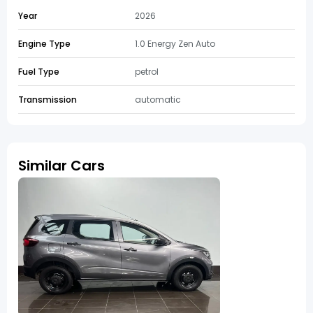
Year
2026
Engine Type
1.0 Energy Zen Auto
Fuel Type
petrol
Transmission
automatic
Similar Cars