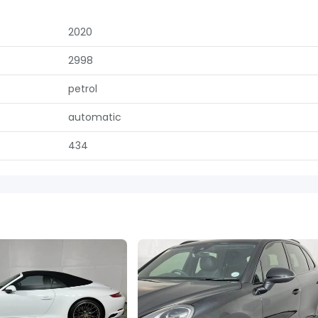
2020
2998
petrol
automatic
434