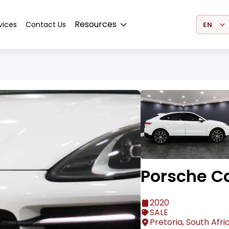
Select 
Resources
vices
Contact Us
Porsche C
2020
SALE
Pretoria, South Afri