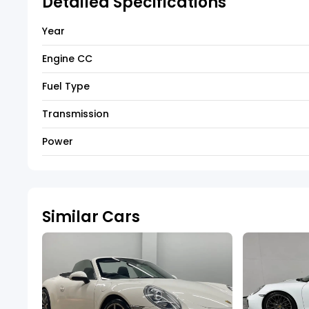
Detailed Specifications
Year
Engine CC
Fuel Type
Transmission
Power
Similar Cars