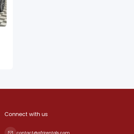
Connect with us
contact@afrirentals.com