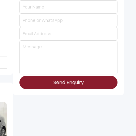
Send Enquiry