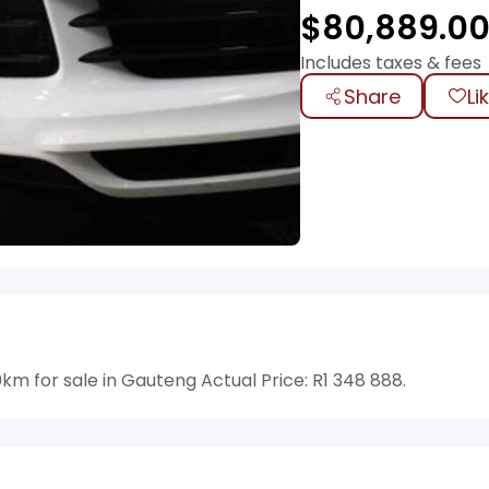
$
80,889.0
Includes taxes & fees
Share
Li
 for sale in Gauteng Actual Price: R1 348 888.