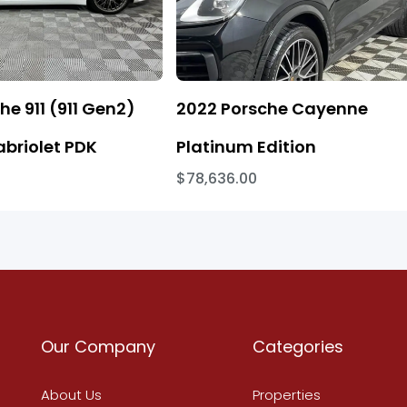
he 911 (911 Gen2)
2022 Porsche Cayenne
abriolet PDK
Platinum Edition
$78,636.00
Our Company
Categories
About Us
Properties