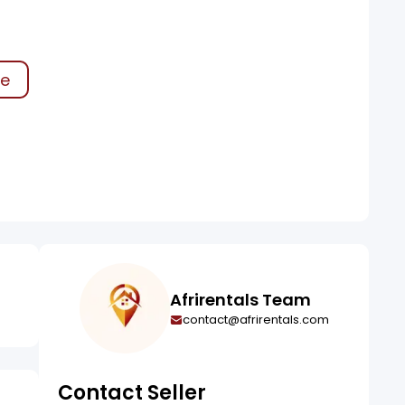
0
ke
Afrirentals Team
contact@afrirentals.com
Contact Seller