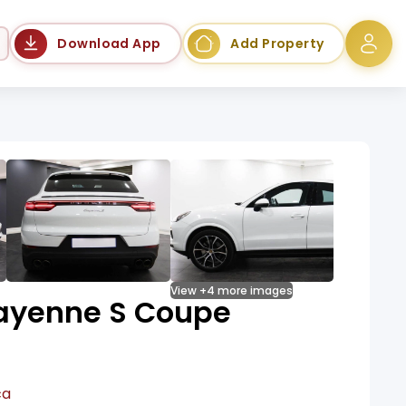
Language
Download App
Add Property
View +4 more images
ayenne S Coupe
ca