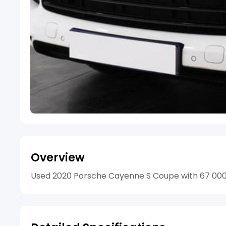
Overview
Used 2020 Porsche Cayenne S Coupe with 67 000km