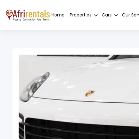
Home
Properties
Cars
Our Ser