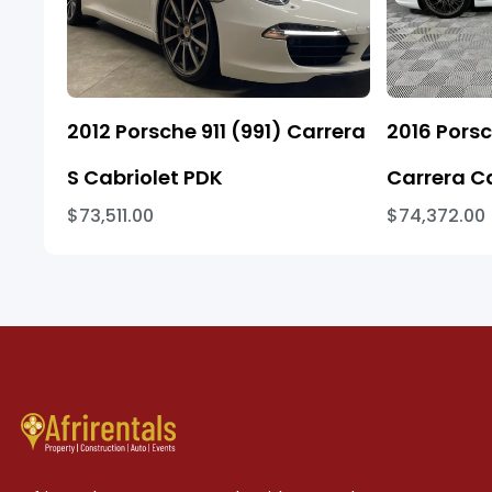
2012 Porsche 911 (991) Carrera
2016 Porsc
S Cabriolet PDK
Carrera C
$73,511.00
$74,372.00