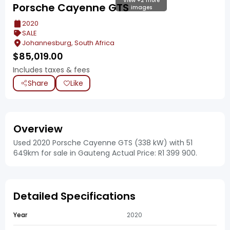
View +2 more
Porsche Cayenne GTS
images
2020
SALE
Johannesburg, South Africa
$
85,019.00
Includes taxes & fees
Share
Like
Overview
Used 2020 Porsche Cayenne GTS (338 kW) with 51
649km for sale in Gauteng Actual Price: R1 399 900.
Detailed Specifications
Year
2020