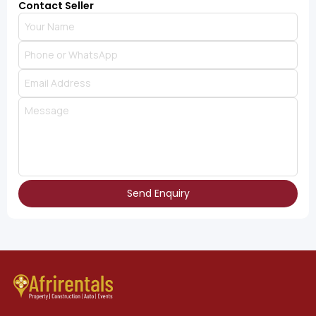
Contact Seller
Send Enquiry