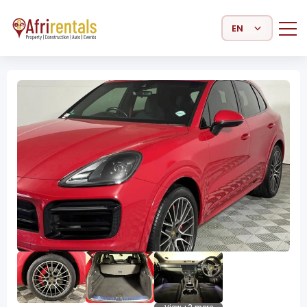
Select Language