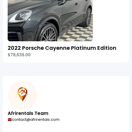
2022 Porsche Cayenne Platinum Edition
$78,636.00
Afrirentals Team
contact@afrirentals.com