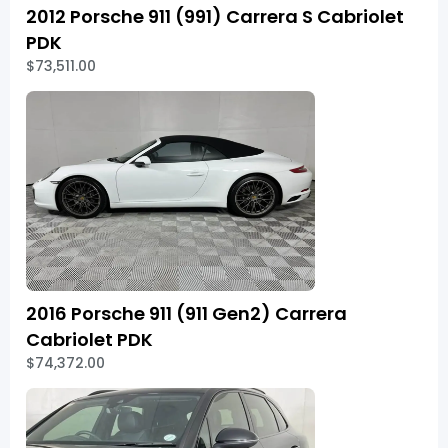
2012 Porsche 911 (991) Carrera S Cabriolet
PDK
$73,511.00
2016 Porsche 911 (911 Gen2) Carrera
Cabriolet PDK
$74,372.00