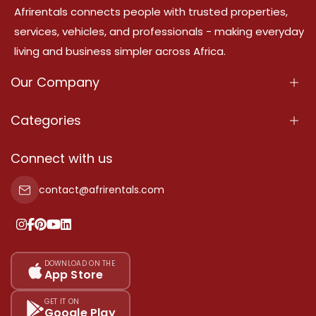
Afrirentals connects people with trusted properties,
services, vehicles, and professionals - making everyday
living and business simpler across Africa.
Our Company
About Us
Categories
Our Services
Properties
Connect with us
Contact Us
Property For Sale
contact@afrirentals.com
Terms Of Services
Property For Rent
Privacy Policy
Add Your Testimonial
Our Pricing
DOWNLOAD ON THE
App Store
Sitemap
GET IT ON
Google Play