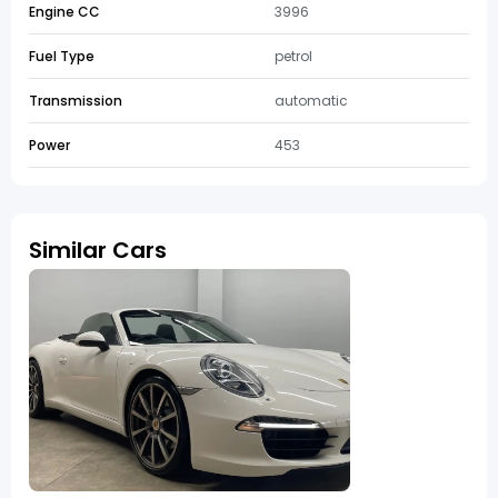
Engine CC
3996
Fuel Type
petrol
Transmission
automatic
Power
453
Similar Cars