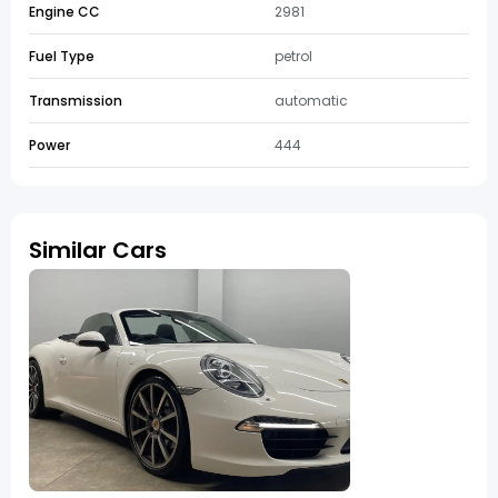
Engine CC
2981
Fuel Type
petrol
Transmission
automatic
Power
444
Similar Cars