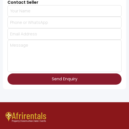
Contact Seller
Send Enquiry