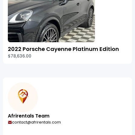
2022 Porsche Cayenne Platinum Edition
$78,636.00
Afrirentals Team
contact@afrirentals.com