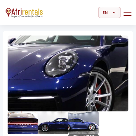
Select Language