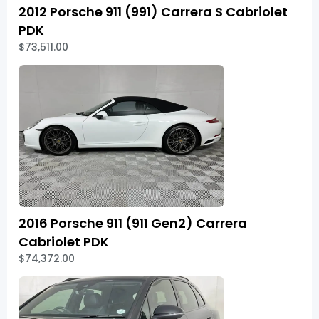
2012 Porsche 911 (991) Carrera S Cabriolet
PDK
$73,511.00
2016 Porsche 911 (911 Gen2) Carrera
Cabriolet PDK
$74,372.00