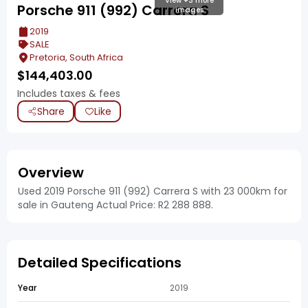
View +3 more
Porsche 911 (992) Carrera S
images
2019
SALE
Pretoria, South Africa
$
144,403.00
Includes taxes & fees
Share
Like
Overview
Used 2019 Porsche 911 (992) Carrera S with 23 000km for
sale in Gauteng Actual Price: R2 288 888.
Detailed Specifications
Year
2019