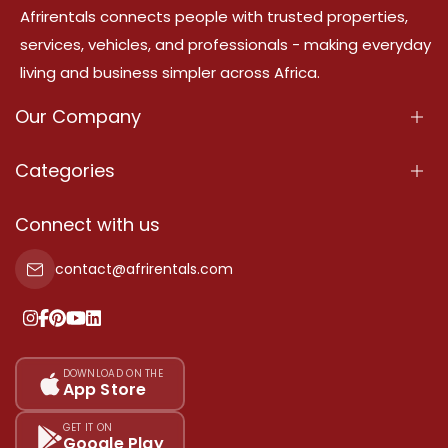
Afrirentals connects people with trusted properties,
services, vehicles, and professionals - making everyday
living and business simpler across Africa.
Our Company
About Us
Categories
Our Services
Properties
Connect with us
Contact Us
Property For Sale
contact@afrirentals.com
Terms Of Services
Property For Rent
Privacy Policy
Add Your Testimonial
Our Pricing
DOWNLOAD ON THE
App Store
Sitemap
GET IT ON
Google Play