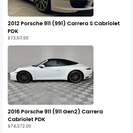
2012 Porsche 911 (991) Carrera S Cabriolet
PDK
$73,511.00
2016 Porsche 911 (911 Gen2) Carrera
Cabriolet PDK
$74,372.00