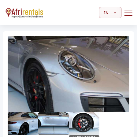
Select Language