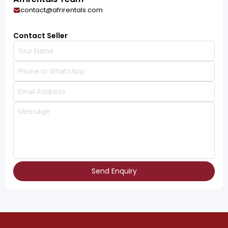
contact@afrirentals.com
Contact Seller
Send Enquiry