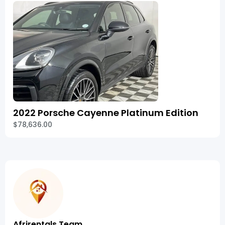
2022 Porsche Cayenne Platinum Edition
$78,636.00
Afrirentals Team