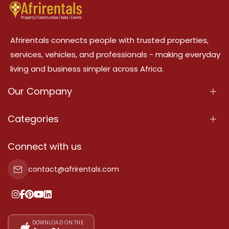
Afrirentals connects people with trusted properties,
services, vehicles, and professionals - making everyday
living and business simpler across Africa.
Our Company
About Us
Categories
Our Services
Properties
Connect with us
Contact Us
Property For Sale
contact@afrirentals.com
Terms Of Services
Property For Rent
Privacy Policy
Add Your Testimonial
Our Pricing
DOWNLOAD ON THE