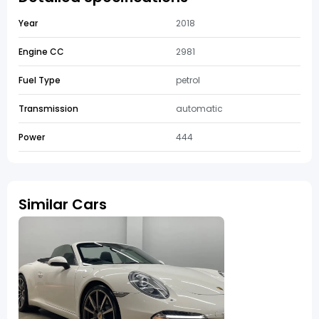
Year
2018
Engine CC
2981
Fuel Type
petrol
Transmission
automatic
Power
444
Similar Cars