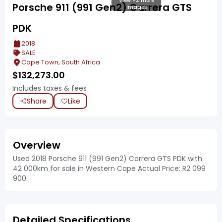
View +2 more
Porsche 911 (991 Gen2) Carrera GTS
images
PDK
2018
SALE
Cape Town, South Africa
$
132,273.00
Includes taxes & fees
Share
Like
Overview
Used 2018 Porsche 911 (991 Gen2) Carrera GTS PDK with
42 000km for sale in Western Cape Actual Price: R2 099
900.
Detailed Specifications