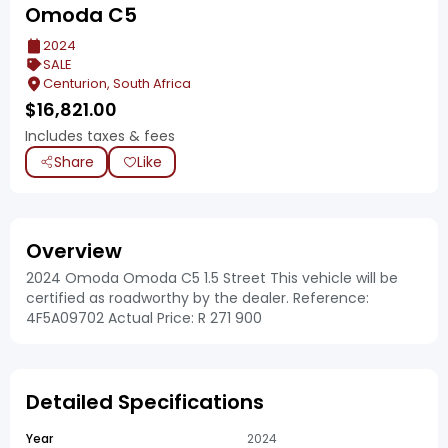
Omoda C5
2024
SALE
Centurion, South Africa
$
16,821.00
Includes taxes & fees
Share
Like
Overview
2024 Omoda Omoda C5 1.5 Street This vehicle will be
certified as roadworthy by the dealer. Reference:
4F5A09702 Actual Price: R 271 900
Detailed Specifications
Year
2024