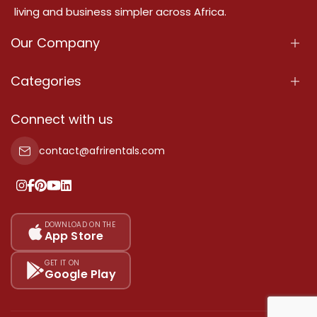
living and business simpler across Africa.
Our Company
About Us
Categories
Our Services
Properties
Connect with us
Contact Us
Property For Sale
contact@afrirentals.com
Terms Of Services
Property For Rent
Privacy Policy
Add Your Testimonial
Our Pricing
DOWNLOAD ON THE
App Store
Sitemap
GET IT ON
Google Play