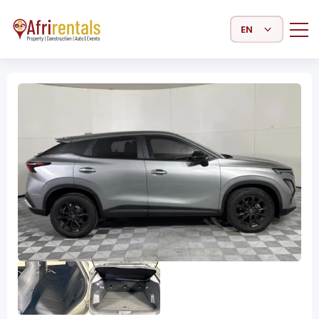
Select Language