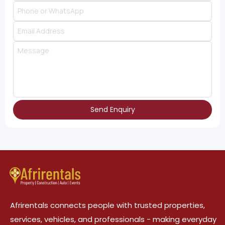
Send Enquiry
Afrirentals connects people with trusted properties,
services, vehicles, and professionals - making everyday