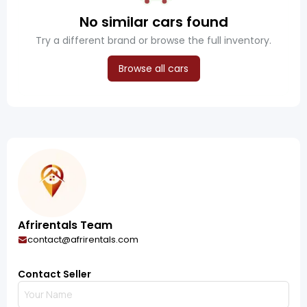
No similar cars found
Try a different brand or browse the full inventory.
Browse all cars
Afrirentals Team
contact@afrirentals.com
Contact Seller