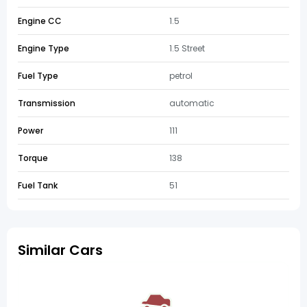
Engine CC
1.5
Engine Type
1.5 Street
Fuel Type
petrol
Transmission
automatic
Power
111
Torque
138
Fuel Tank
51
Similar Cars