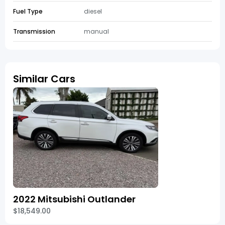
Fuel Type
diesel
Transmission
manual
Similar Cars
2022 Mitsubishi Outlander
$18,549.00