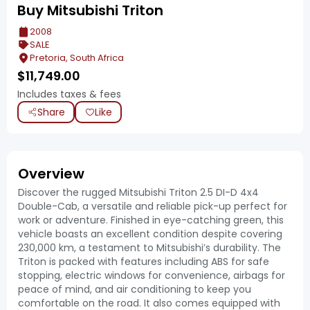
Buy Mitsubishi Triton
2008
SALE
Pretoria, South Africa
$
11,749.00
Includes taxes & fees
Share
Like
Overview
Discover the rugged Mitsubishi Triton 2.5 DI-D 4x4
Double-Cab, a versatile and reliable pick-up perfect for
work or adventure. Finished in eye-catching green, this
vehicle boasts an excellent condition despite covering
230,000 km, a testament to Mitsubishi’s durability. The
Triton is packed with features including ABS for safe
stopping, electric windows for convenience, airbags for
peace of mind, and air conditioning to keep you
comfortable on the road. It also comes equipped with