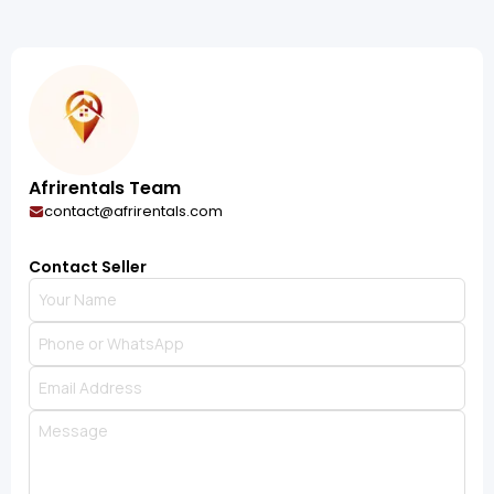
Afrirentals Team
contact@afrirentals.com
Contact Seller