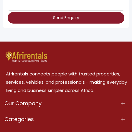
Send Enquiry
Afrirentals connects people with trusted properties,
services, vehicles, and professionals - making everyday
living and business simpler across Africa.
Our Company
About Us
Categories
Our Services