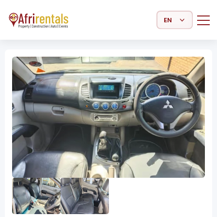
Select Language