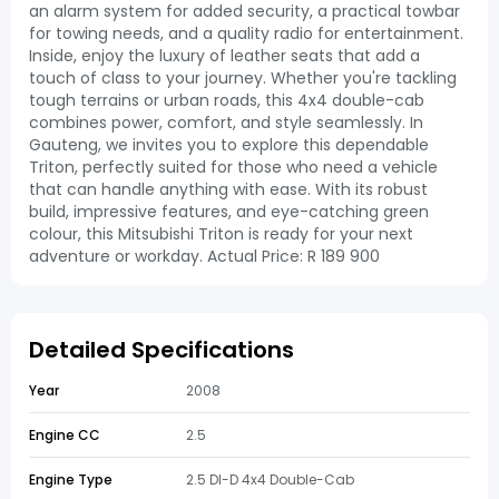
an alarm system for added security, a practical towbar
for towing needs, and a quality radio for entertainment.
Inside, enjoy the luxury of leather seats that add a
touch of class to your journey. Whether you're tackling
tough terrains or urban roads, this 4x4 double-cab
combines power, comfort, and style seamlessly. In
Gauteng, we invites you to explore this dependable
Triton, perfectly suited for those who need a vehicle
that can handle anything with ease. With its robust
build, impressive features, and eye-catching green
colour, this Mitsubishi Triton is ready for your next
adventure or workday. Actual Price: R 189 900
Detailed Specifications
Year
2008
Engine CC
2.5
Engine Type
2.5 DI-D 4x4 Double-Cab