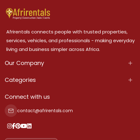
Afrirentals connects people with trusted properties,
services, vehicles, and professionals - making everyday
living and business simpler across Africa.
Our Company
About Us
Categories
Our Services
Properties
Connect with us
Contact Us
Property For Sale
contact@afrirentals.com
Terms Of Services
Property For Rent
Privacy Policy
Add Your Testimonial
Our Pricing