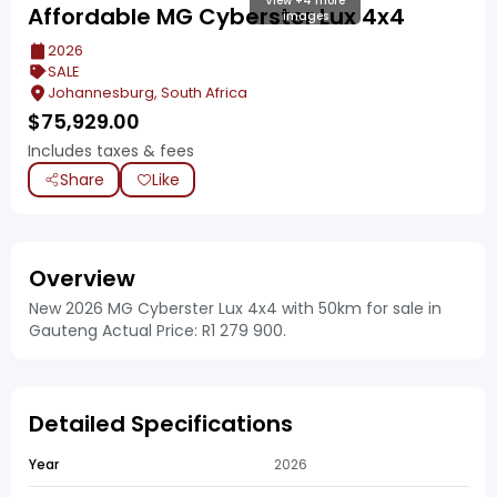
View +4 more
Affordable MG Cyberster Lux 4x4
images
2026
SALE
Johannesburg, South Africa
$
75,929.00
Includes taxes & fees
Share
Like
Overview
New 2026 MG Cyberster Lux 4x4 with 50km for sale in
Gauteng Actual Price: R1 279 900.
Detailed Specifications
Year
2026