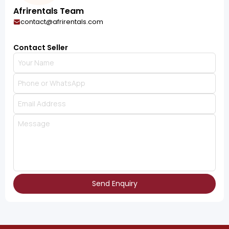
Afrirentals Team
contact@afrirentals.com
Contact Seller
Send Enquiry