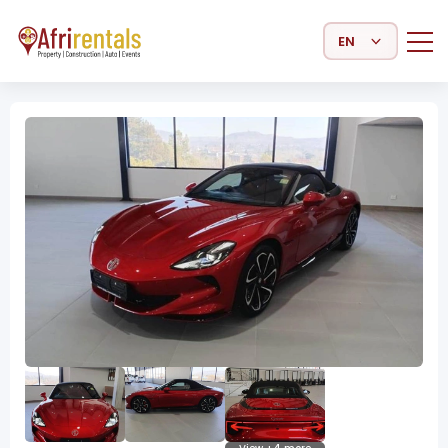
Select Language