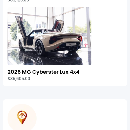
$85,123.00
2026 MG Cyberster Lux 4x4
$85,605.00