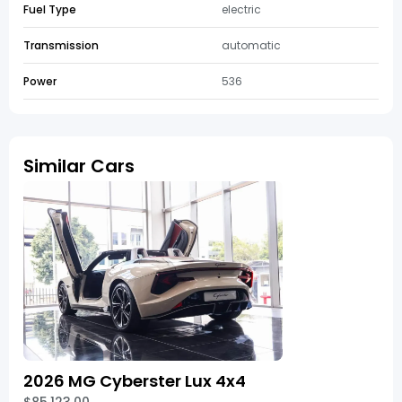
Fuel Type
electric
Transmission
automatic
Power
536
Similar Cars
2026 MG Cyberster Lux 4x4