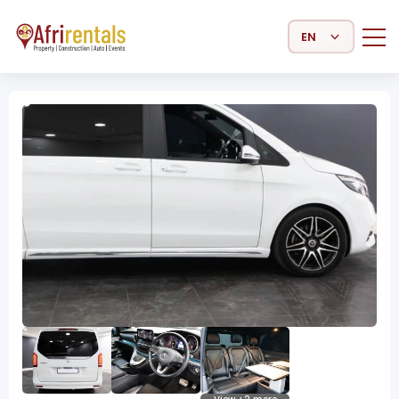
Select Language