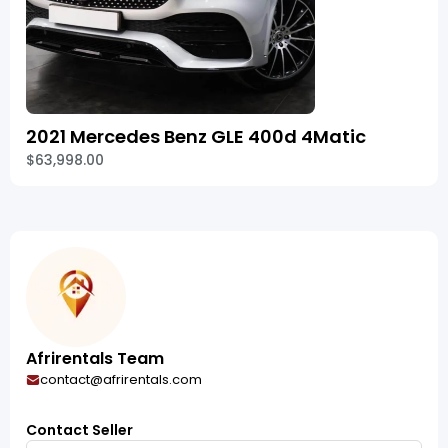
2021 Mercedes Benz GLE 400d 4Matic
$63,998.00
Afrirentals Team
contact@afrirentals.com
Contact Seller