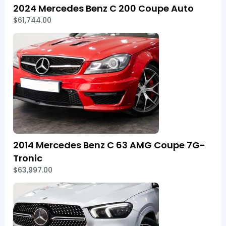
2024 Mercedes Benz C 200 Coupe Auto
$61,744.00
2014 Mercedes Benz C 63 AMG Coupe 7G-
Tronic
$63,997.00