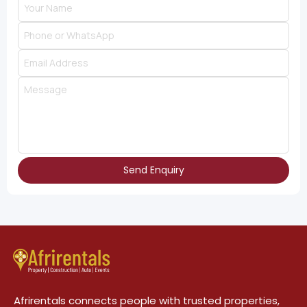
Send Enquiry
Afrirentals connects people with trusted properties,