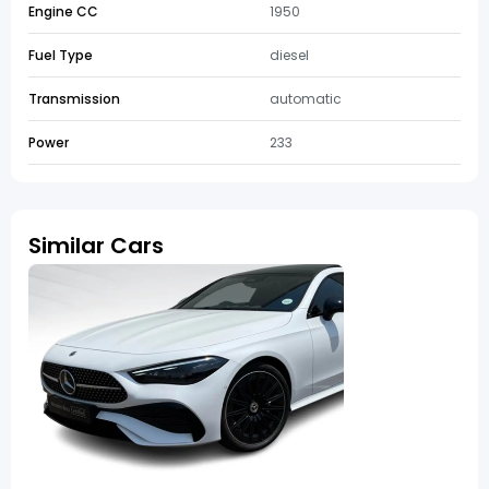
Engine CC
1950
Fuel Type
diesel
Transmission
automatic
Power
233
Similar Cars