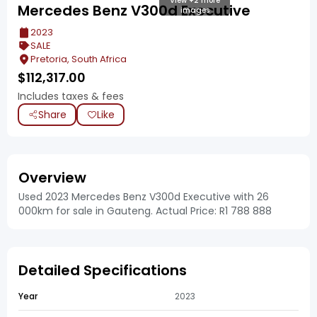
View +2 more
Mercedes Benz V300d Executive
images
2023
SALE
Pretoria, South Africa
$
112,317.00
Includes taxes & fees
Share
Like
Overview
Used 2023 Mercedes Benz V300d Executive with 26
000km for sale in Gauteng. Actual Price: R1 788 888
Detailed Specifications
Year
2023