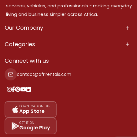
services, vehicles, and professionals - making everyday
living and business simpler across Africa.
Our Company
About Us
Categories
Our Services
Properties
Connect with us
Contact Us
Property For Sale
contact@afrirentals.com
Terms Of Services
Property For Rent
Privacy Policy
Add Your Testimonial
Our Pricing
DOWNLOAD ON THE
App Store
Sitemap
GET IT ON
Google Play