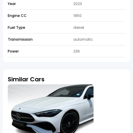
Year
2023
Engine CC
1950
Fuel Type
diesel
Transmission
automatic
Power
236
Similar Cars