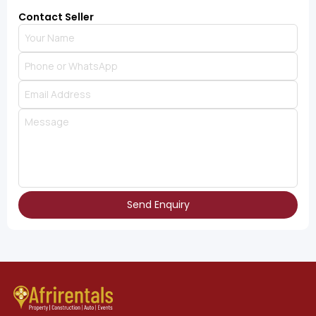
Contact Seller
Send Enquiry