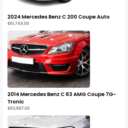
2024 Mercedes Benz C 200 Coupe Auto
$61,744.00
2014 Mercedes Benz C 63 AMG Coupe 7G-
Tronic
$63,997.00