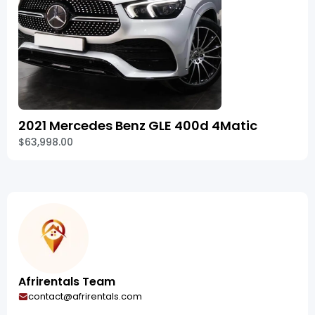
2021 Mercedes Benz GLE 400d 4Matic
$63,998.00
Afrirentals Team
contact@afrirentals.com