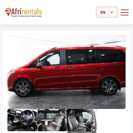
Select Language