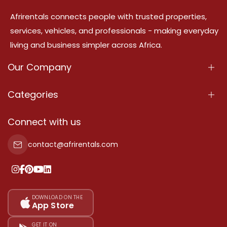
Afrirentals connects people with trusted properties,
services, vehicles, and professionals - making everyday
living and business simpler across Africa.
Our Company
About Us
Categories
Our Services
Properties
Connect with us
Contact Us
Property For Sale
contact@afrirentals.com
Terms Of Services
Property For Rent
Privacy Policy
Add Your Testimonial
Our Pricing
DOWNLOAD ON THE
App Store
Sitemap
GET IT ON