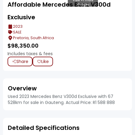
View +1 more
Affordable Mercedes Benz V300d
images
Exclusive
2023
SALE
Pretoria, South Africa
$
98,350.00
Includes taxes & fees
Share
Like
Overview
Used 2023 Mercedes Benz V300d Exclusive with 67
528km for sale in Gauteng. Actual Price: R1 588 888
Detailed Specifications