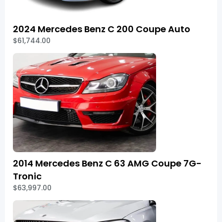
2024 Mercedes Benz C 200 Coupe Auto
$61,744.00
2014 Mercedes Benz C 63 AMG Coupe 7G-
Tronic
$63,997.00