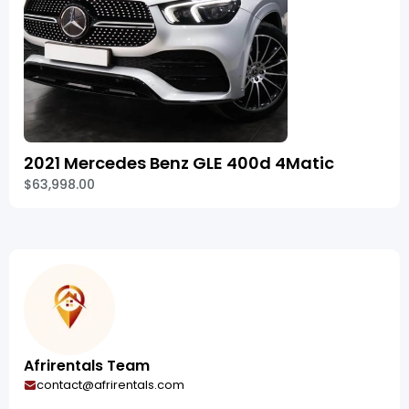
2021 Mercedes Benz GLE 400d 4Matic
$63,998.00
Afrirentals Team
contact@afrirentals.com