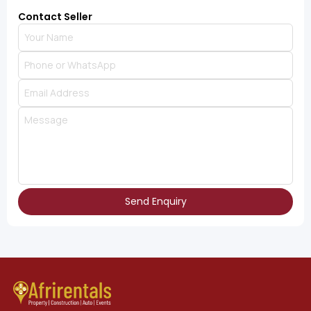
Contact Seller
Send Enquiry