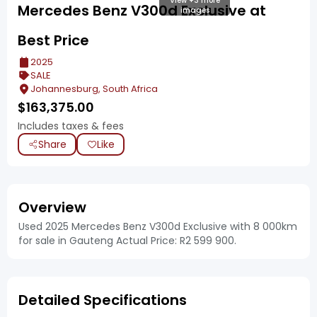
View +3 more
Mercedes Benz V300d Exclusive at
images
Best Price
2025
SALE
Johannesburg, South Africa
$
163,375.00
Includes taxes & fees
Share
Like
Overview
Used 2025 Mercedes Benz V300d Exclusive with 8 000km
for sale in Gauteng Actual Price: R2 599 900.
Detailed Specifications