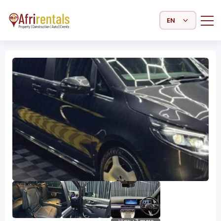
Select Language