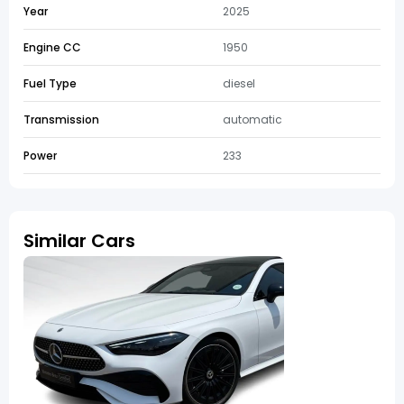
Year
2025
Engine CC
1950
Fuel Type
diesel
Transmission
automatic
Power
233
Similar Cars