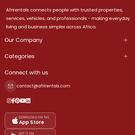
Afrirentals connects people with trusted properties,
services, vehicles, and professionals - making everyday
living and business simpler across Africa.
Our Company
About Us
Categories
Our Services
Properties
Connect with us
Contact Us
Property For Sale
contact@afrirentals.com
Terms Of Services
Property For Rent
Privacy Policy
Add Your Testimonial
Our Pricing
DOWNLOAD ON THE
App Store
Sitemap
GET IT ON