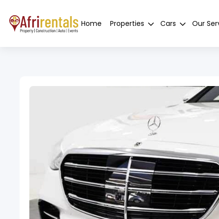
Home
Properties
Cars
Our Ser