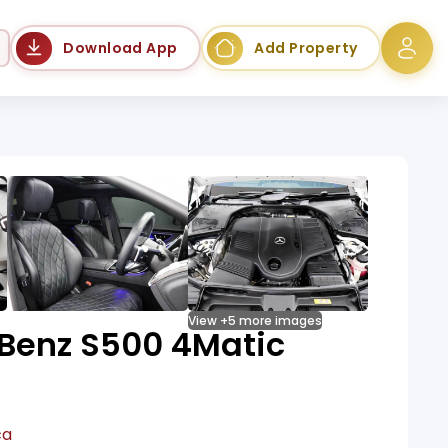
Language
Download App
Add Property
View +5 more images
Benz S500 4Matic
ca