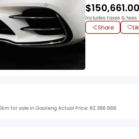
$
150,661.0
Includes taxes & fees
Share
Li
m for sale in Gauteng Actual Price: R2 388 888.