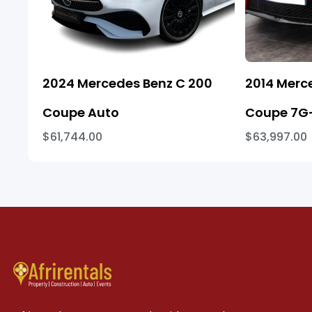
2024 Mercedes Benz C 200
2014 Merc
Coupe Auto
Coupe 7G-
$61,744.00
$63,997.00