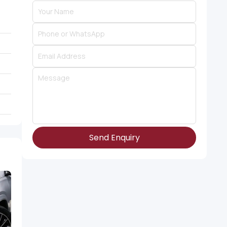
Send Enquiry