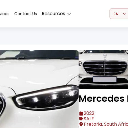
Select 
Resources
vices
Contact Us
Mercedes 
2022
SALE
Pretoria, South Afri