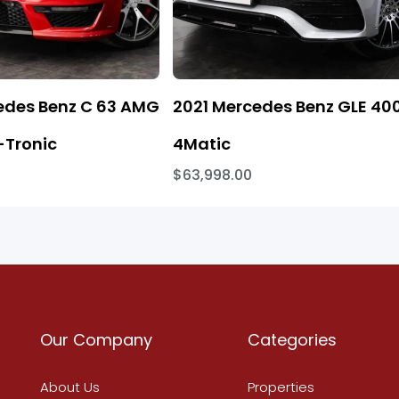
edes Benz C 63 AMG
2021 Mercedes Benz GLE 40
Tronic
4Matic
$63,998.00
Our Company
Categories
About Us
Properties