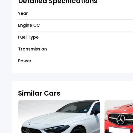
Detailed Specifications
Year
Engine CC
Fuel Type
Transmission
Power
Similar Cars