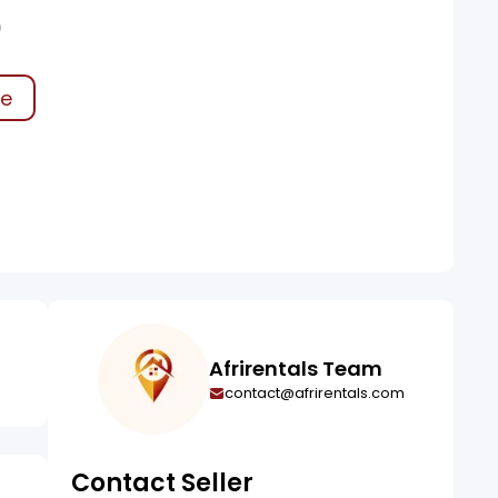
0
ke
Afrirentals Team
contact@afrirentals.com
Contact Seller