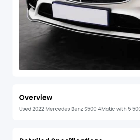
Overview
Used 2022 Mercedes Benz S500 4Matic with 5 500k