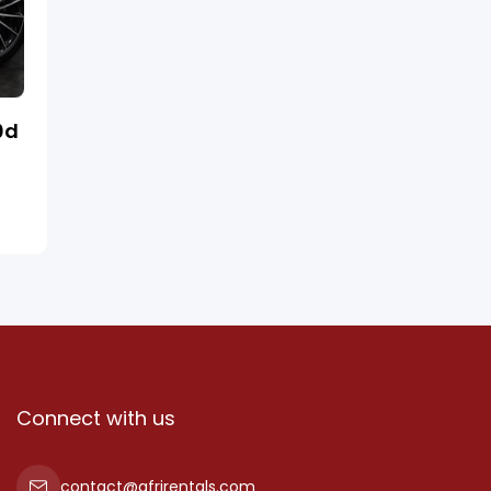
0d
Connect with us
contact@afrirentals.com