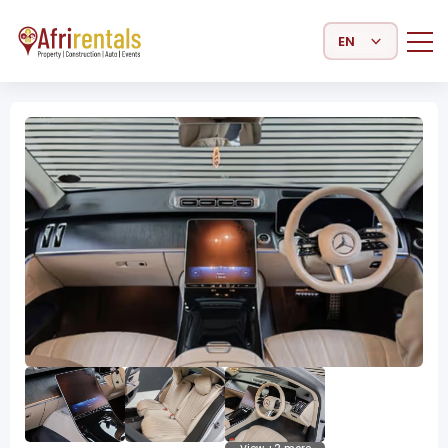
Select Language