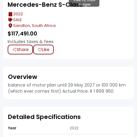
View +2 more
Mercedes-Benz S-Class
images
2022
SALE
Sandton, South Africa
$
117,491.00
Includes taxes & fees
Share
Like
Overview
balance of motor plan until 29 May 2027 or 100 000 km
(which ever comes first) Actual Price: R 1 899 950
Detailed Specifications
Year
2022