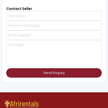
Contact Seller
Send Enquiry