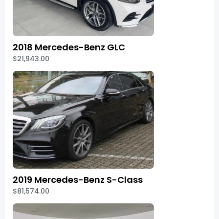
2018 Mercedes-Benz GLC
$21,943.00
2019 Mercedes-Benz S-Class
$81,574.00