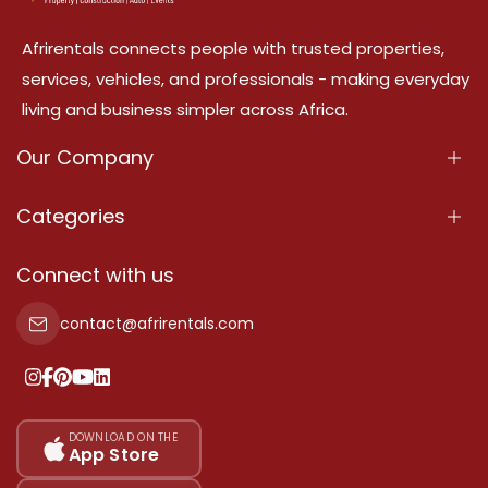
Afrirentals connects people with trusted properties,
services, vehicles, and professionals - making everyday
living and business simpler across Africa.
Our Company
About Us
Categories
Our Services
Properties
Connect with us
Contact Us
Property For Sale
contact@afrirentals.com
Terms Of Services
Property For Rent
Privacy Policy
Add Your Testimonial
Our Pricing
DOWNLOAD ON THE
App Store
Sitemap