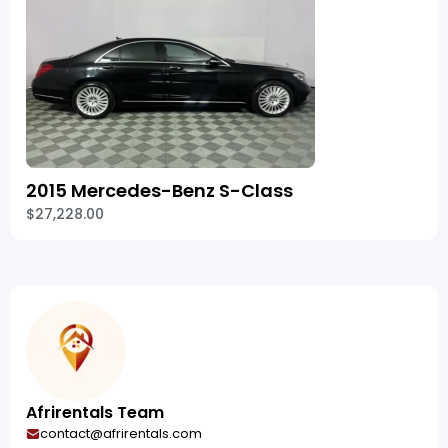
2015 Mercedes-Benz S-Class
$27,228.00
Afrirentals Team
contact@afrirentals.com