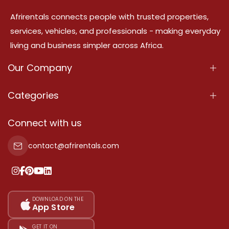
Afrirentals connects people with trusted properties,
services, vehicles, and professionals - making everyday
living and business simpler across Africa.
Our Company
About Us
Categories
Our Services
Properties
Connect with us
Contact Us
Property For Sale
contact@afrirentals.com
Terms Of Services
Property For Rent
Privacy Policy
Add Your Testimonial
Our Pricing
DOWNLOAD ON THE
App Store
Sitemap
GET IT ON