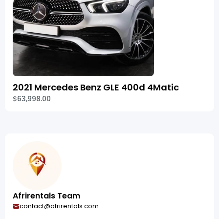
2021 Mercedes Benz GLE 400d 4Matic
$63,998.00
Afrirentals Team
contact@afrirentals.com