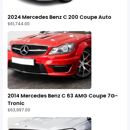
2024 Mercedes Benz C 200 Coupe Auto
$61,744.00
2014 Mercedes Benz C 63 AMG Coupe 7G-
Tronic
$63,997.00