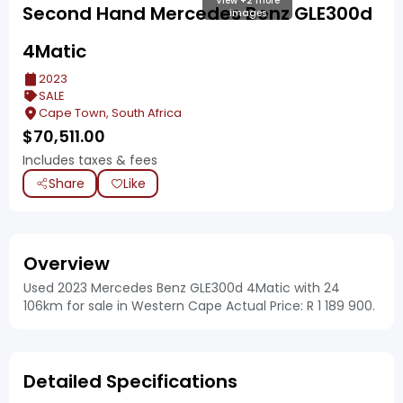
View +2 more
Second Hand Mercedes Benz GLE300d
images
4Matic
2023
SALE
Cape Town, South Africa
$
70,511.00
Includes taxes & fees
Share
Like
Overview
Used 2023 Mercedes Benz GLE300d 4Matic with 24
106km for sale in Western Cape Actual Price: R 1 189 900.
Detailed Specifications