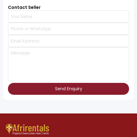
Contact Seller
Send Enquiry