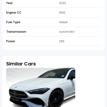
Year
2023
Engine CC
1993
Fuel Type
diesel
Transmission
automatic
Power
286
Similar Cars