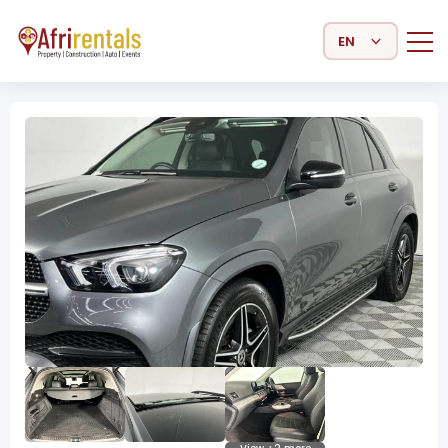
Select Language