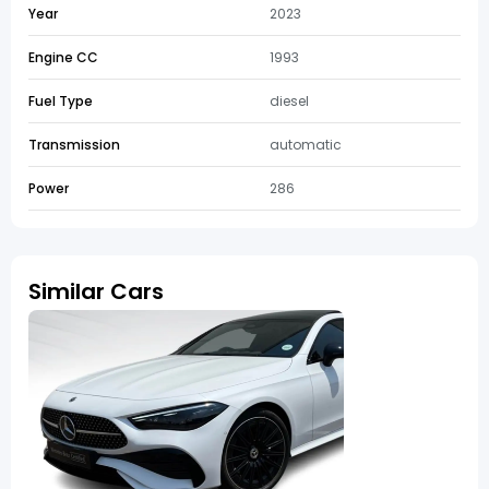
Year
2023
Engine CC
1993
Fuel Type
diesel
Transmission
automatic
Power
286
Similar Cars