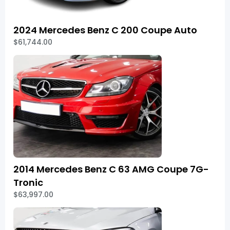
2024 Mercedes Benz C 200 Coupe Auto
$61,744.00
2014 Mercedes Benz C 63 AMG Coupe 7G-
Tronic
$63,997.00