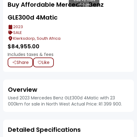
View +2 more
Buy Affordable Mercedes Benz
images
GLE300d 4Matic
2023
SALE
Klerksdorp, South Africa
$
84,955.00
Includes taxes & fees
Share
Like
Overview
Used 2023 Mercedes Benz GLE300d 4Matic with 23
000km for sale in North West Actual Price: R1 399 900.
Detailed Specifications