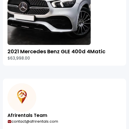
2021 Mercedes Benz GLE 400d 4Matic
$63,998.00
Afrirentals Team
contact@afrirentals.com