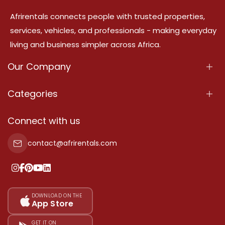
Afrirentals connects people with trusted properties,
services, vehicles, and professionals - making everyday
living and business simpler across Africa.
Our Company
About Us
Categories
Our Services
Properties
Connect with us
Contact Us
Property For Sale
contact@afrirentals.com
Terms Of Services
Property For Rent
Privacy Policy
Add Your Testimonial
Our Pricing
DOWNLOAD ON THE
App Store
Sitemap
GET IT ON