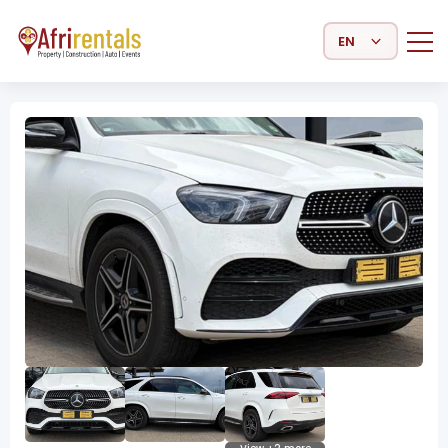
Select Language