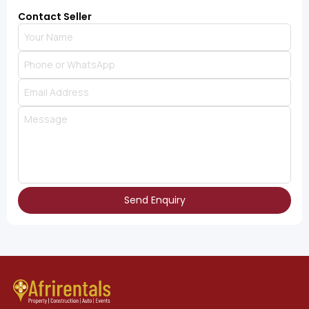
Contact Seller
Send Enquiry