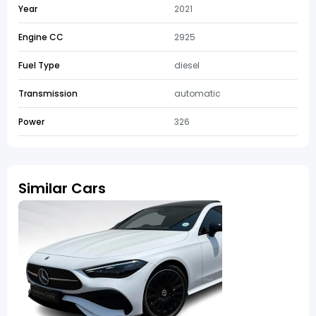
Year
2021
Engine CC
2925
Fuel Type
diesel
Transmission
automatic
Power
326
Similar Cars