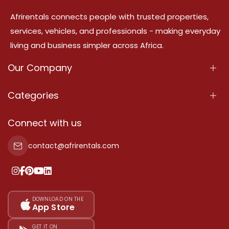
Afrirentals connects people with trusted properties,
services, vehicles, and professionals - making everyday
living and business simpler across Africa.
Our Company
About Us
Categories
Our Services
Properties
Connect with us
Contact Us
Property For Sale
contact@afrirentals.com
Terms Of Services
Property For Rent
Privacy Policy
Add Your Testimonial
Our Pricing
DOWNLOAD ON THE
App Store
Sitemap
GET IT ON