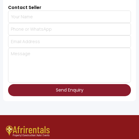
Contact Seller
Send Enquiry