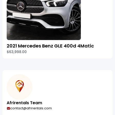
2021 Mercedes Benz GLE 400d 4Matic
$63,998.00
Afrirentals Team
contact@afrirentals.com