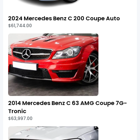
2024 Mercedes Benz C 200 Coupe Auto
$61,744.00
2014 Mercedes Benz C 63 AMG Coupe 7G-
Tronic
$63,997.00