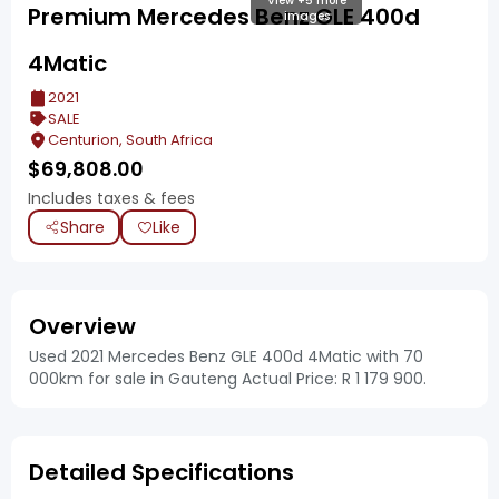
View +5 more
Premium Mercedes Benz GLE 400d
images
4Matic
2021
SALE
Centurion, South Africa
$
69,808.00
Includes taxes & fees
Share
Like
Overview
Used 2021 Mercedes Benz GLE 400d 4Matic with 70
000km for sale in Gauteng Actual Price: R 1 179 900.
Detailed Specifications