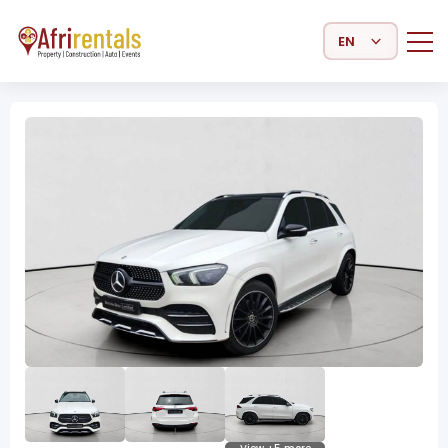
Select Language