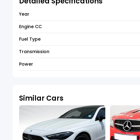
Detailed Specifications
Year
Engine CC
Fuel Type
Transmission
Power
Similar Cars