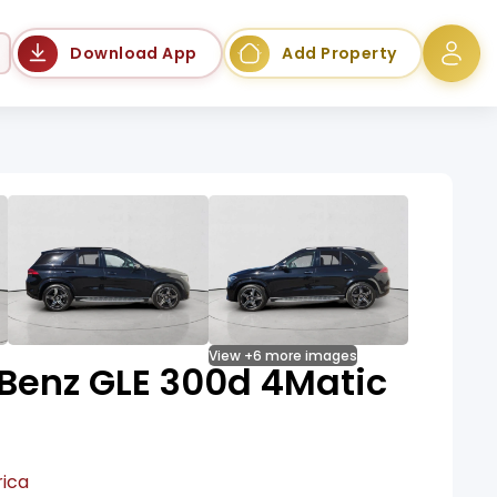
Language
Download App
Add Property
View +6 more images
Benz GLE 300d 4Matic
rica