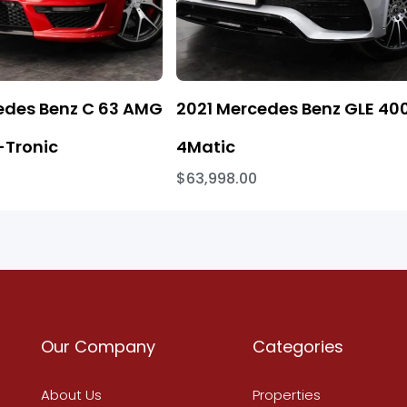
edes Benz C 63 AMG
2021 Mercedes Benz GLE 40
Tronic
4Matic
$63,998.00
Our Company
Categories
About Us
Properties