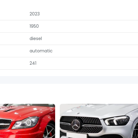
2023
1950
diesel
automatic
241