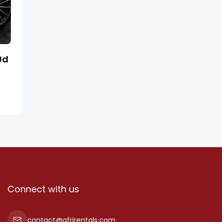
0d
Connect with us
contact@afrirentals.com