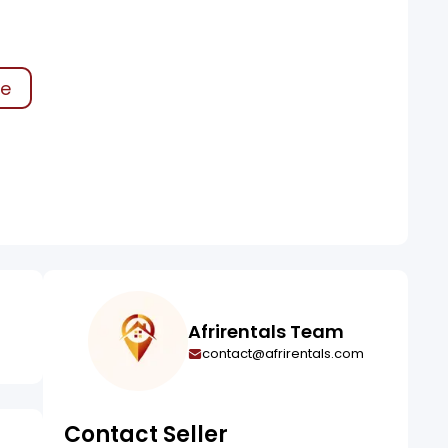
ke
Afrirentals Team
contact@afrirentals.com
Contact Seller