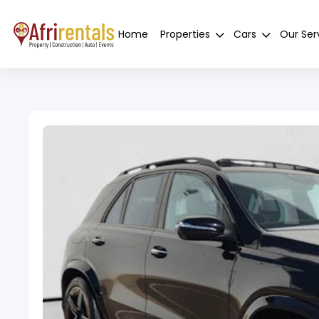
Home
Properties
Cars
Our Ser