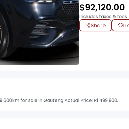
$
92,120.00
Includes taxes & fees
Share
Li
000km for sale in Gauteng Actual Price: R1 499 900.