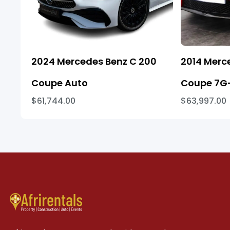
2024 Mercedes Benz C 200
2014 Merc
Coupe Auto
Coupe 7G-
$61,744.00
$63,997.00