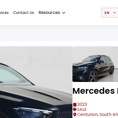
Select 
Resources
vices
Contact Us
Mercedes 
2023
SALE
Centurion, South Af