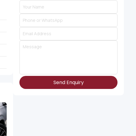
Send Enquiry