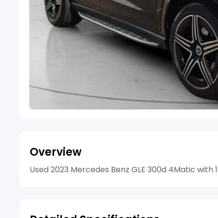
Overview
Used 2023 Mercedes Benz GLE 300d 4Matic with 19 