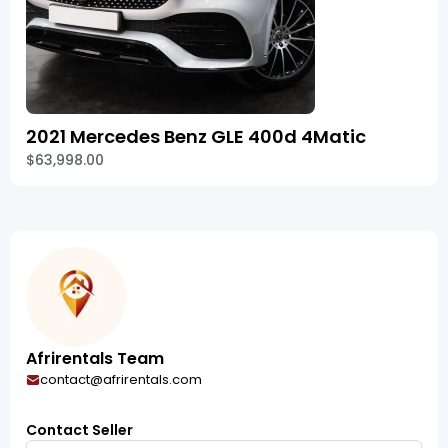
2021 Mercedes Benz GLE 400d 4Matic
$63,998.00
Afrirentals Team
contact@afrirentals.com
Contact Seller