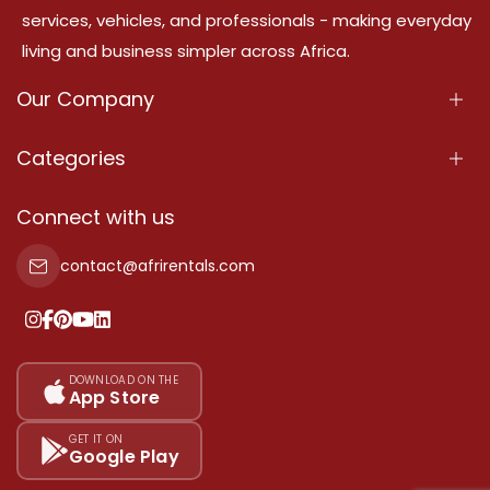
services, vehicles, and professionals - making everyday
living and business simpler across Africa.
Our Company
About Us
Categories
Our Services
Properties
Connect with us
Contact Us
Property For Sale
contact@afrirentals.com
Terms Of Services
Property For Rent
Privacy Policy
Add Your Testimonial
Our Pricing
DOWNLOAD ON THE
App Store
Sitemap
GET IT ON
Google Play