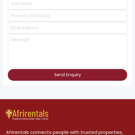
Send Enquiry
Afrirentals connects people with trusted properties,