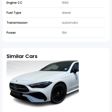
Engine CC
1993
Fuel Type
diesel
Transmission
automatic
Power
194
Similar Cars