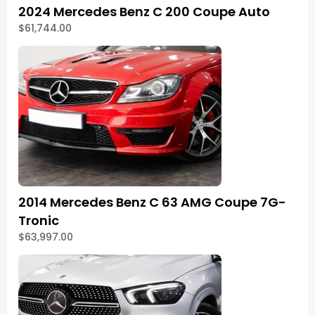
2024 Mercedes Benz C 200 Coupe Auto
$61,744.00
2014 Mercedes Benz C 63 AMG Coupe 7G-
Tronic
$63,997.00