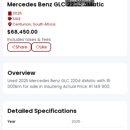
View +7 more
Mercedes Benz GLC 220d 4Matic
images
2025
SALE
Centurion, South Africa
$
68,450.00
Includes taxes & fees
Share
Like
Overview
Used 2025 Mercedes Benz GLC 220d 4Matic with 16
000km for sale in Gauteng Actual Price: R1 149 900.
Detailed Specifications
Year
2025