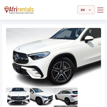
Select Language