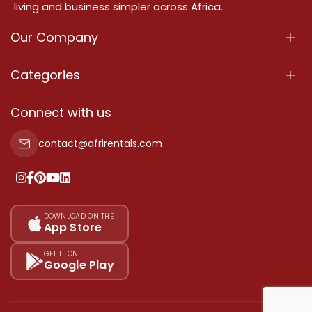
living and business simpler across Africa.
Our Company
About Us
Categories
Our Services
Properties
Connect with us
Contact Us
Property For Sale
contact@afrirentals.com
Terms Of Services
Property For Rent
Privacy Policy
Add Your Testimonial
Our Pricing
DOWNLOAD ON THE
App Store
Sitemap
GET IT ON
Google Play