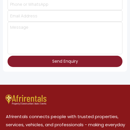
Send Enquiry
Afrirentals connects people with trusted properties,
services, vehicles, and professionals - making everyday