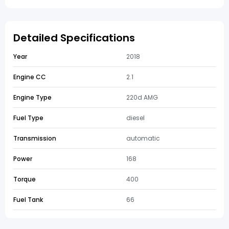
Detailed Specifications
Year
2018
Engine CC
2.1
Engine Type
220d AMG
Fuel Type
diesel
Transmission
automatic
Power
168
Torque
400
Fuel Tank
66