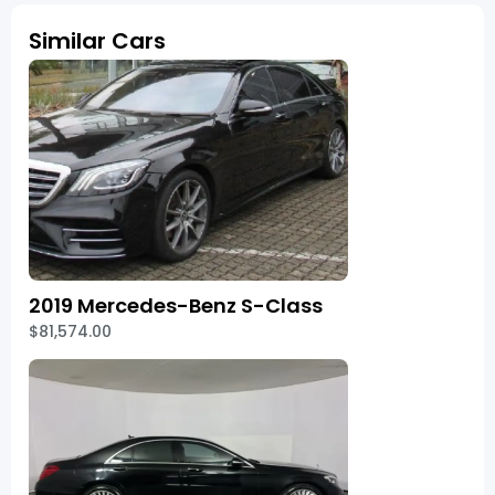
Similar Cars
2019 Mercedes-Benz S-Class
$81,574.00