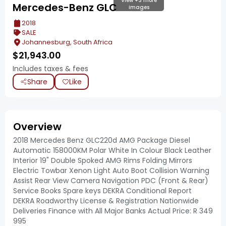
View +3 more
Mercedes-Benz GLC
images
2018
SALE
Johannesburg, South Africa
$
21,943.00
Includes taxes & fees
Share
Like
Overview
2018 Mercedes Benz GLC220d AMG Package Diesel
Automatic 158000KM Polar White In Colour Black Leather
Interior 19" Double Spoked AMG Rims Folding Mirrors
Electric Towbar Xenon Light Auto Boot Collision Warning
Assist Rear View Camera Navigation PDC (Front & Rear)
Service Books Spare keys DEKRA Conditional Report
DEKRA Roadworthy License & Registration Nationwide
Deliveries Finance with All Major Banks Actual Price: R 349
995