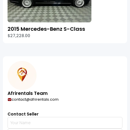
2015 Mercedes-Benz S-Class
$27,228.00
Afrirentals Team
contact@afrirentals.com
Contact Seller