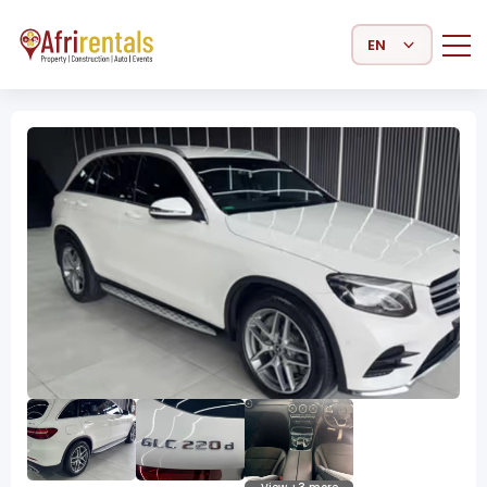
Select Language