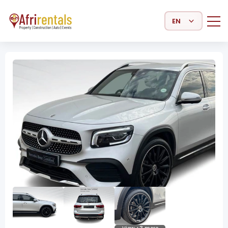
Select Language