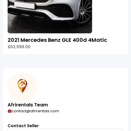
2021 Mercedes Benz GLE 400d 4Matic
$63,998.00
Afrirentals Team
contact@afrirentals.com
Contact Seller