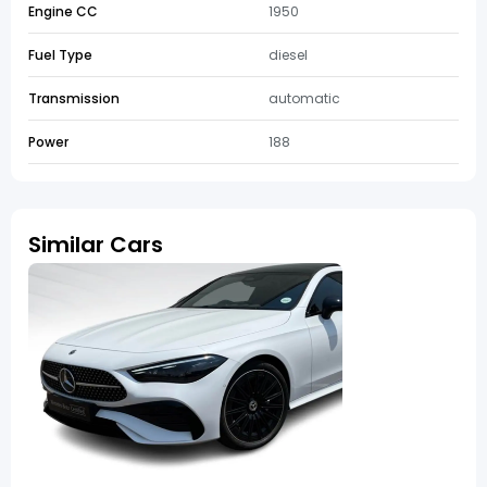
Engine CC
1950
Fuel Type
diesel
Transmission
automatic
Power
188
Similar Cars