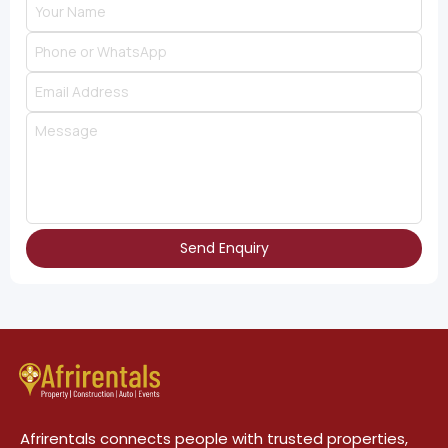
Send Enquiry
Afrirentals connects people with trusted properties,