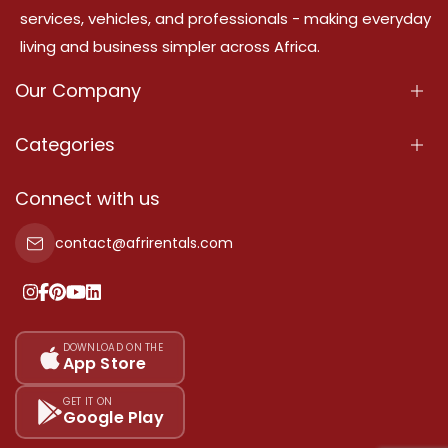
services, vehicles, and professionals - making everyday
living and business simpler across Africa.
Our Company
About Us
Categories
Our Services
Properties
Connect with us
Contact Us
Property For Sale
contact@afrirentals.com
Terms Of Services
Property For Rent
Privacy Policy
Add Your Testimonial
Our Pricing
DOWNLOAD ON THE
App Store
Sitemap
GET IT ON
Google Play