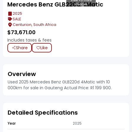
View +3 more
Mercedes Benz GLB220d 4Matic
images
2025
SALE
Centurion, South Africa
$
73,671.00
Includes taxes & fees
Share
Like
Overview
Used 2025 Mercedes Benz GLB220d 4Matic with 10
000km for sale in Gauteng Actual Price: R1 199 900.
Detailed Specifications
Year
2025