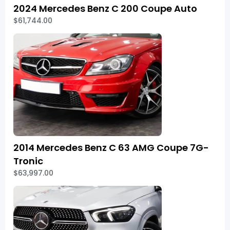
2024 Mercedes Benz C 200 Coupe Auto
$61,744.00
2014 Mercedes Benz C 63 AMG Coupe 7G-
Tronic
$63,997.00