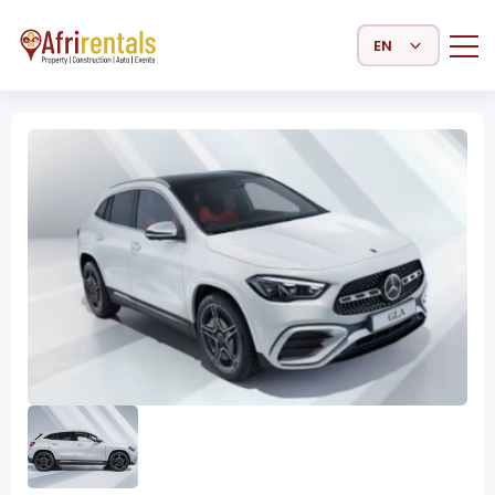
Select Language