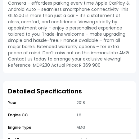
Camera – effortless parking every time Apple CarPlay &
Android Auto – seamless smartphone connectivity This
GLA200 is more than just a car – it’s a statement of
class, comfort, and confidence. Viewing strictly by
appointment only – enjoy a personalised experience
tailored to you. Trade-ins welcome – make upgrading
simple and hassle-free. Finance available – from all
major banks. Extended warranty options – for extra
peace of mind. Don’t miss out on this immaculate AMG.
Contact us today to arrange your exclusive viewing!
Reference: MDP230 Actual Price: R 369 900
Detailed Specifications
Year
2018
Engine CC
1.6
Engine Type
AMG