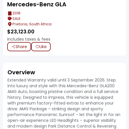
Mercedes-Benz GLA
2018
SALE
Pretoria, South Africa
$
23,123.00
Includes taxes & fees
Share
Like
Overview
Extended Warranty valid until 3 September 2026. Step
into luxury and style with this Mercedes-Benz GLA200
AMG Auto, boasting pristine condition and a full service
history. Designed to impress, this vehicle is equipped
with premium factory-fitted extras to enhance your
drive: AMG Package – striking design and sporty
performance Panoramic Sunroof – let the light in for an
open-air experience LED Headlights – superior visibility
and modern design Park Distance Control & Reversing