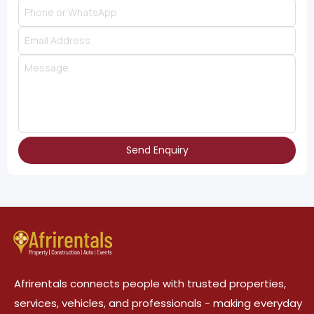
Send Enquiry
Afrirentals connects people with trusted properties,
services, vehicles, and professionals - making everyday