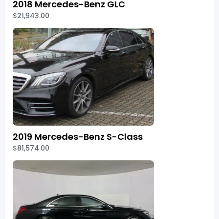
2018 Mercedes-Benz GLC
$21,943.00
2019 Mercedes-Benz S-Class
$81,574.00