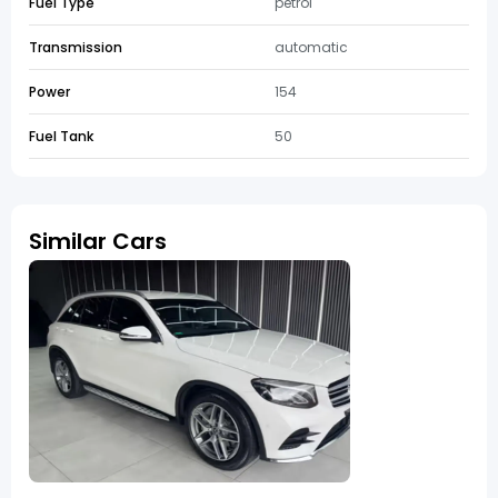
Fuel Type
petrol
Transmission
automatic
Power
154
Fuel Tank
50
Similar Cars