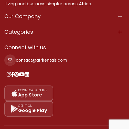
living and business simpler across Africa.
Our Company
About Us
Categories
Our Services
Properties
Connect with us
Contact Us
Property For Sale
contact@afrirentals.com
Terms Of Services
Property For Rent
Privacy Policy
Add Your Testimonial
Our Pricing
DOWNLOAD ON THE
App Store
Sitemap
GET IT ON
Google Play