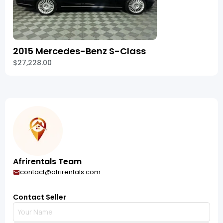
2015 Mercedes-Benz S-Class
$27,228.00
Afrirentals Team
contact@afrirentals.com
Contact Seller