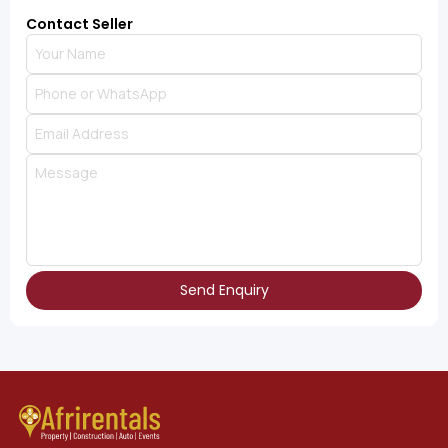
Contact Seller
Send Enquiry