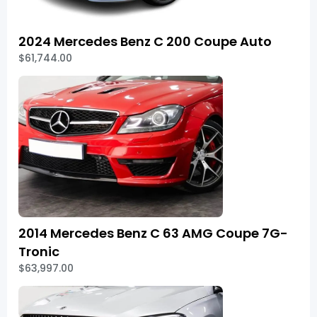
2024 Mercedes Benz C 200 Coupe Auto
$61,744.00
2014 Mercedes Benz C 63 AMG Coupe 7G-
Tronic
$63,997.00