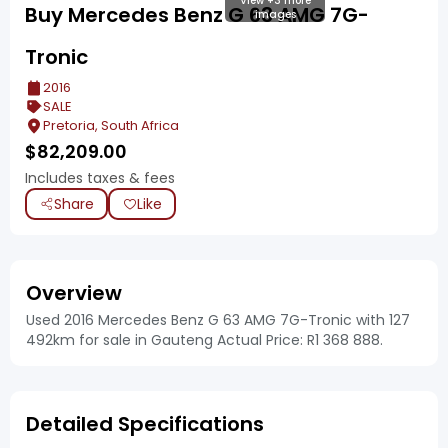
View +3 more
Buy Mercedes Benz G 63 AMG 7G-
images
Tronic
2016
SALE
Pretoria, South Africa
$
82,209.00
Includes taxes & fees
Share
Like
Overview
Used 2016 Mercedes Benz G 63 AMG 7G-Tronic with 127
492km for sale in Gauteng Actual Price: R1 368 888.
Detailed Specifications