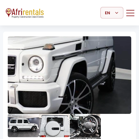
Select Language