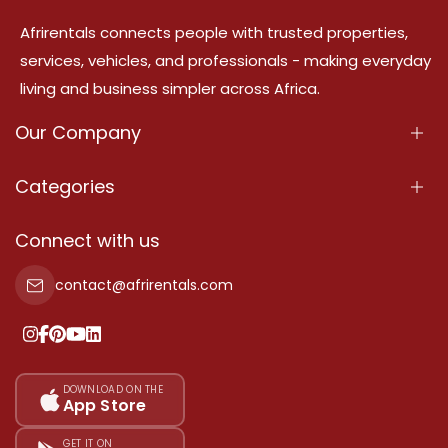
Afrirentals connects people with trusted properties,
services, vehicles, and professionals - making everyday
living and business simpler across Africa.
Our Company
About Us
Categories
Our Services
Properties
Connect with us
Contact Us
Property For Sale
contact@afrirentals.com
Terms Of Services
Property For Rent
Privacy Policy
Add Your Testimonial
Our Pricing
DOWNLOAD ON THE
App Store
Sitemap
GET IT ON