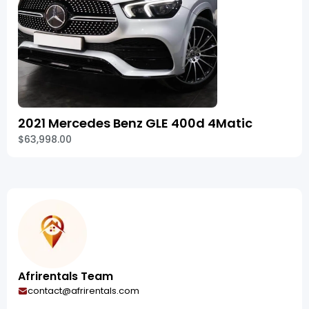
2021 Mercedes Benz GLE 400d 4Matic
$63,998.00
Afrirentals Team
contact@afrirentals.com