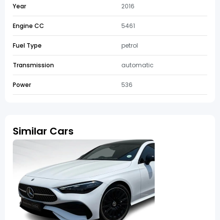
Year
2016
Engine CC
5461
Fuel Type
petrol
Transmission
automatic
Power
536
Similar Cars