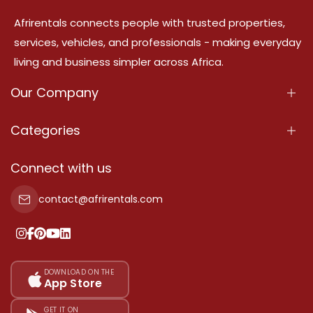
Afrirentals connects people with trusted properties,
services, vehicles, and professionals - making everyday
living and business simpler across Africa.
Our Company
About Us
Categories
Our Services
Properties
Connect with us
Contact Us
Property For Sale
contact@afrirentals.com
Terms Of Services
Property For Rent
Privacy Policy
Add Your Testimonial
Our Pricing
DOWNLOAD ON THE
App Store
Sitemap
GET IT ON