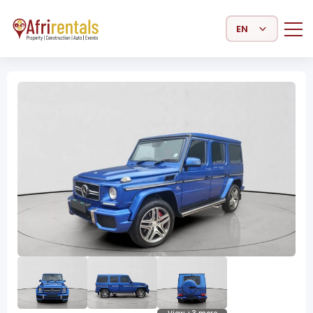
Select Language