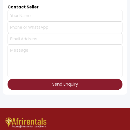
Contact Seller
Send Enquiry