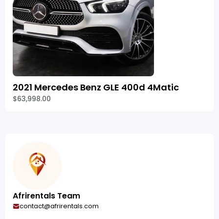
2021 Mercedes Benz GLE 400d 4Matic
$63,998.00
Afrirentals Team
contact@afrirentals.com