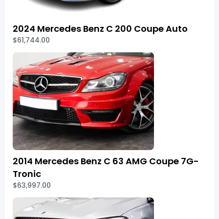
2024 Mercedes Benz C 200 Coupe Auto
$61,744.00
2014 Mercedes Benz C 63 AMG Coupe 7G-
Tronic
$63,997.00