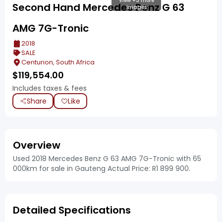
View +3 more
Second Hand Mercedes Benz G 63
images
AMG 7G-Tronic
2018
SALE
Centurion, South Africa
$
119,554.00
Includes taxes & fees
Share
Like
Overview
Used 2018 Mercedes Benz G 63 AMG 7G-Tronic with 65
000km for sale in Gauteng Actual Price: R1 899 900.
Detailed Specifications