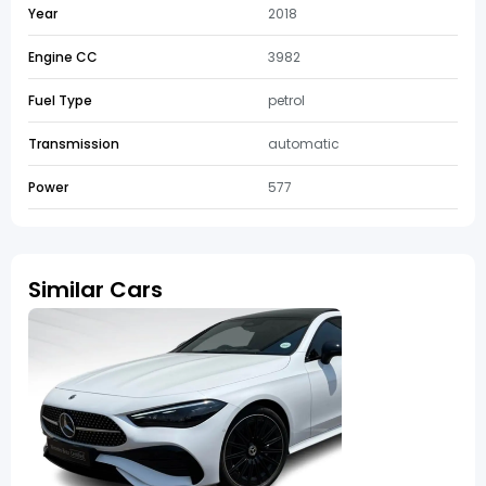
Year
2018
Engine CC
3982
Fuel Type
petrol
Transmission
automatic
Power
577
Similar Cars