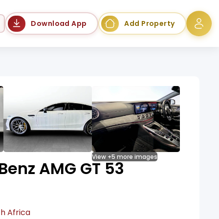
Language
Download App
Add Property
View +5 more images
Benz AMG GT 53
h Africa