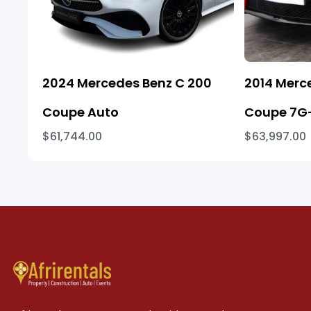
2024 Mercedes Benz C 200
2014 Merc
Coupe Auto
Coupe 7G-
$61,744.00
$63,997.00