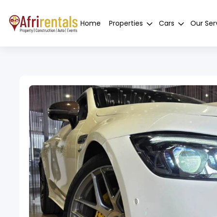
Home
Properties
Cars
Our Ser