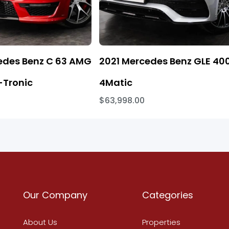
edes Benz C 63 AMG
2021 Mercedes Benz GLE 40
Tronic
4Matic
$63,998.00
Our Company
Categories
About Us
Properties