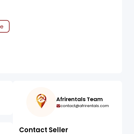
ke
Afrirentals Team
contact@afrirentals.com
Contact Seller