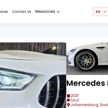
Select 
Resources
vices
Contact Us
Mercedes 
2021
SALE
Johannesburg, Sout