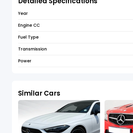
Detailed Specifications
Year
Engine CC
Fuel Type
Transmission
Power
Similar Cars