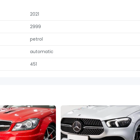
2021
2999
petrol
automatic
451