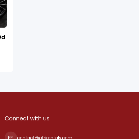
0d
Connect with us
contact@afrirentals.com