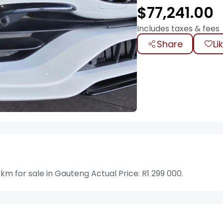
$
77,241.00
Includes taxes & fees
Share
Li
 for sale in Gauteng Actual Price: R1 299 000.