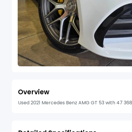
Overview
Used 2021 Mercedes Benz AMG GT 53 with 47 368km