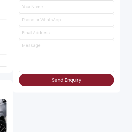
Send Enquiry