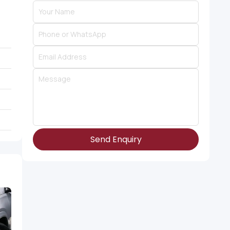
Send Enquiry