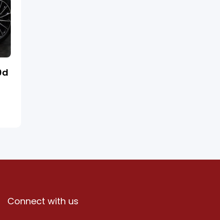
0d
Connect with us