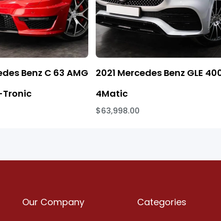
edes Benz C 63 AMG
2021 Mercedes Benz GLE 40
Tronic
4Matic
$63,998.00
Our Company
Categories