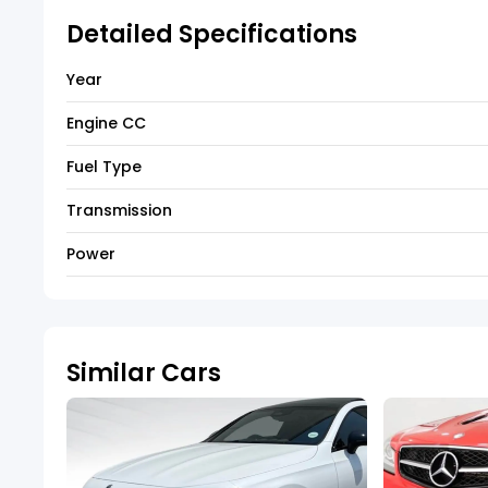
Detailed Specifications
Year
Engine CC
Fuel Type
Transmission
Power
Similar Cars