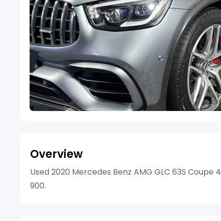
Overview
Used 2020 Mercedes Benz AMG GLC 63S Coupe 4Mat
900.