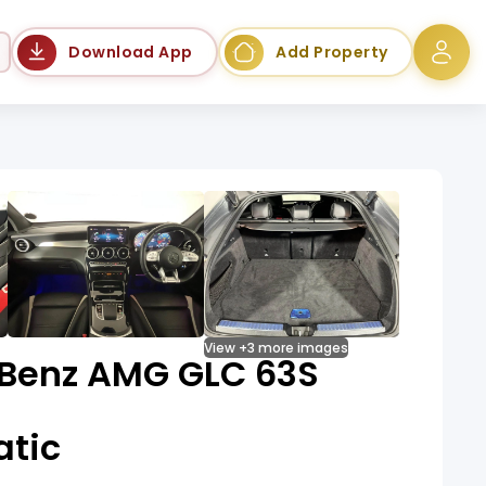
Language
Download App
Add Property
View +3 more images
Benz AMG GLC 63S
tic