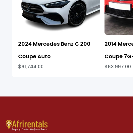
2024 Mercedes Benz C 200
2014 Merc
Coupe Auto
Coupe 7G-
$61,744.00
$63,997.00