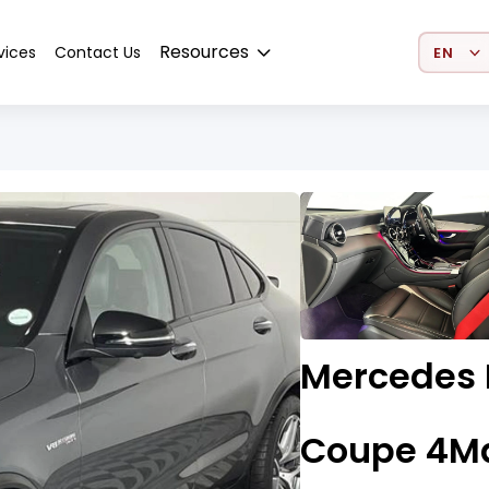
Select 
Resources
vices
Contact Us
Mercedes 
Coupe 4Ma