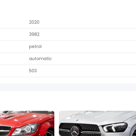
2020
3982
petrol
automatic
503