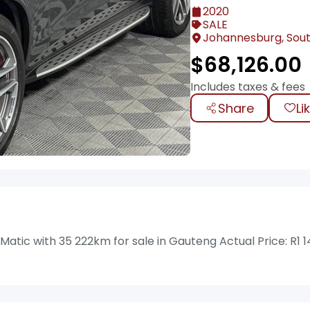
2020
SALE
Johannesburg, Sout
$
68,126.00
Includes taxes & fees
Share
Li
ic with 35 222km for sale in Gauteng Actual Price: R1 1