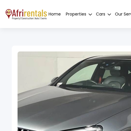
Home
Properties
Cars
Our Ser