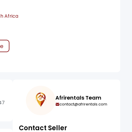
h Africa
ke
Afrirentals Team
47
contact@afrirentals.com
Contact Seller