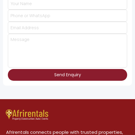
Send Enquiry
Afrirentals connects people with trusted properties,