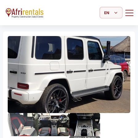
Select Language