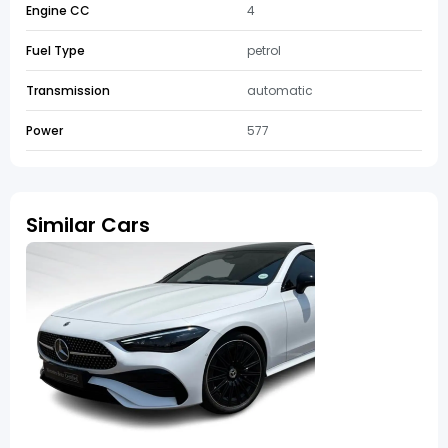
Engine CC
4
Fuel Type
petrol
Transmission
automatic
Power
577
Similar Cars