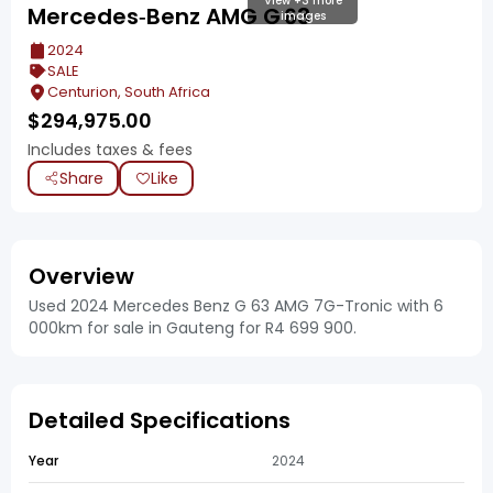
View +3 more
Mercedes‑Benz AMG G 63
images
2024
SALE
Centurion, South Africa
$
294,975.00
Includes taxes & fees
Share
Like
Overview
Used 2024 Mercedes Benz G 63 AMG 7G-Tronic with 6
000km for sale in Gauteng for R4 699 900.
Detailed Specifications
Year
2024