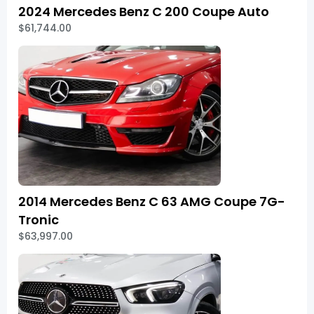
2024 Mercedes Benz C 200 Coupe Auto
$61,744.00
2014 Mercedes Benz C 63 AMG Coupe 7G-
Tronic
$63,997.00