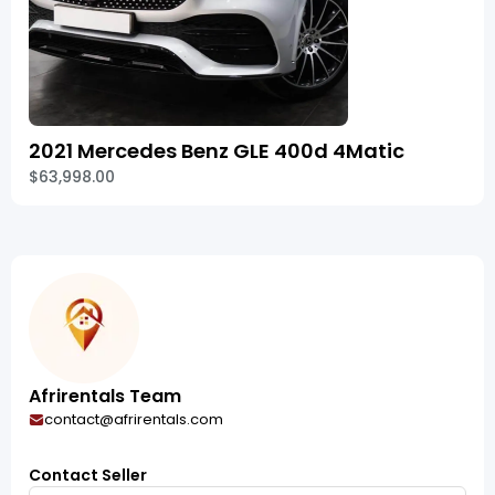
2021 Mercedes Benz GLE 400d 4Matic
$63,998.00
Afrirentals Team
contact@afrirentals.com
Contact Seller