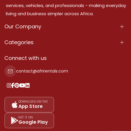
services, vehicles, and professionals - making everyday
living and business simpler across Africa.
Our Company
About Us
Categories
Our Services
Properties
Connect with us
Contact Us
Property For Sale
contact@afrirentals.com
Terms Of Services
Property For Rent
Privacy Policy
Add Your Testimonial
Our Pricing
DOWNLOAD ON THE
App Store
Sitemap
GET IT ON
Google Play