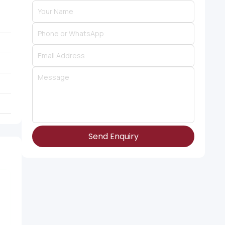
Send Enquiry