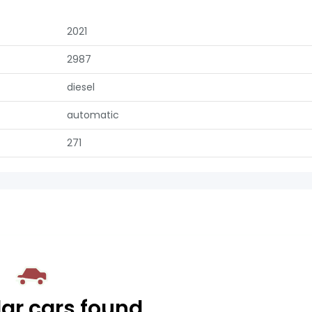
2021
2987
diesel
automatic
271
lar cars found