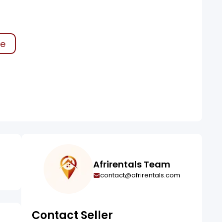
ke
Afrirentals Team
contact@afrirentals.com
Contact Seller