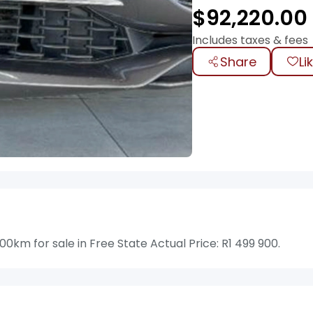
$
92,220.00
Includes taxes & fees
Share
Li
0km for sale in Free State Actual Price: R1 499 900.