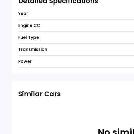
Detailed Specifications
Year
Engine CC
Fuel Type
Transmission
Power
Similar Cars
No simi