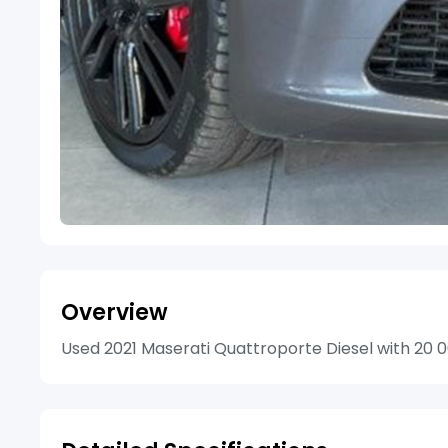
Overview
Used 2021 Maserati Quattroporte Diesel with 20 00