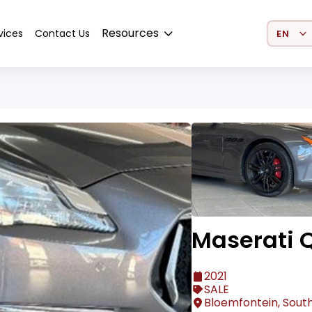
Select 
Resources
vices
Contact Us
Maserati Q
2021
SALE
Bloemfontein, South