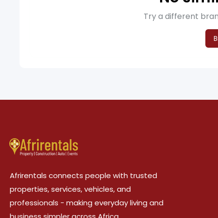
Try a different bran
B
Afrirentals connects people with trusted
properties, services, vehicles, and
professionals - making everyday living and
business simpler across Africa.