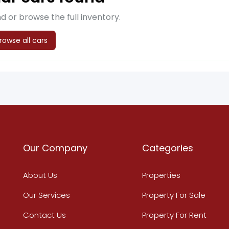
d or browse the full inventory.
rowse all cars
Our Company
Categories
About Us
Properties
Our Services
Property For Sale
Contact Us
Property For Rent