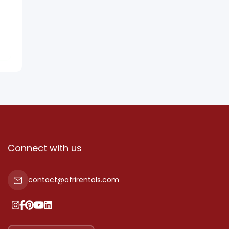
Connect with us
contact@afrirentals.com