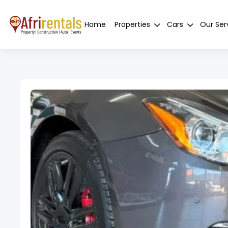
Home
Properties
Cars
Our Ser