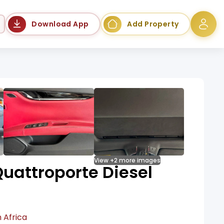
Language
Download App
Add Property
View +2 more images
uattroporte Diesel
 Africa