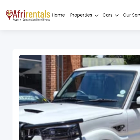
Home
Properties
Cars
Our Ser