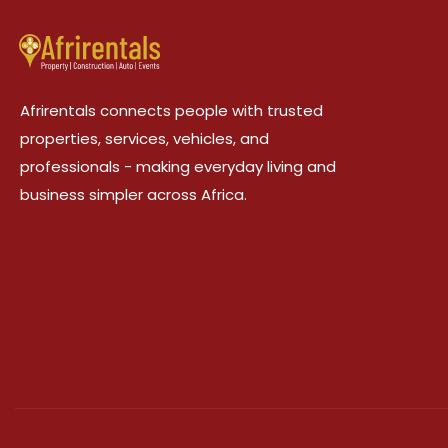
Afrirentals connects people with trusted
properties, services, vehicles, and
professionals - making everyday living and
business simpler across Africa.