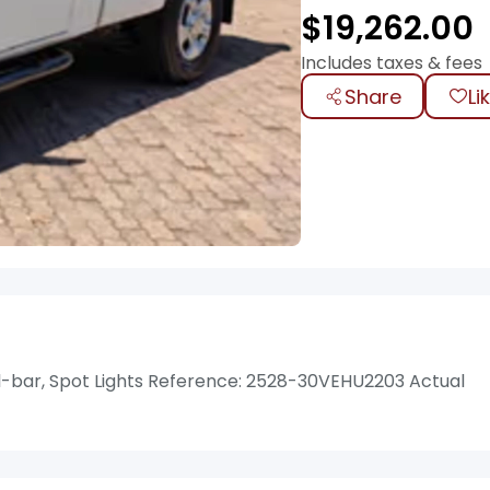
$
19,262.00
Includes taxes & fees
Share
Li
-bar, Spot Lights Reference: 2528-30VEHU2203 Actual