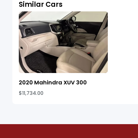
Similar Cars
2020 Mahindra XUV 300
$11,734.00