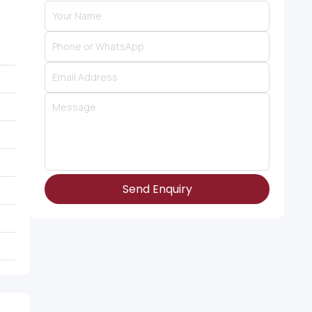
Send Enquiry