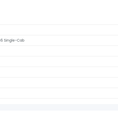
S6 Single-Cab