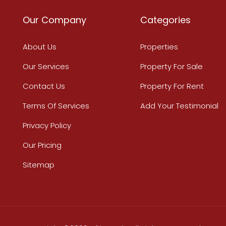
Our Company
Categories
About Us
Properties
Our Services
Property For Sale
Contact Us
Property For Rent
Terms Of Services
Add Your Testimonial
Privacy Policy
Our Pricing
Sitemap