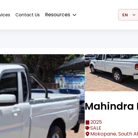
Select 
Resources
vices
Contact Us
Mahindra 
2025
SALE
Mokopane, South Af