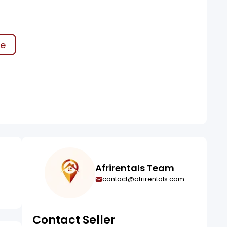
ke
Afrirentals Team
contact@afrirentals.com
Contact Seller