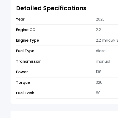
Detailed Specifications
Year
2025
Engine CC
2.2
Engine Type
2.2 mHawk 
Fuel Type
diesel
Transmission
manual
Power
138
Torque
320
Fuel Tank
80