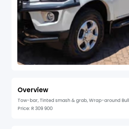
Overview
Tow-bar, Tinted smash & grab, Wrap-around Bull
Price: R 309 900