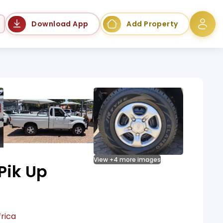
Language
Download App
Add Property
View +4 more images
Pik Up
rica