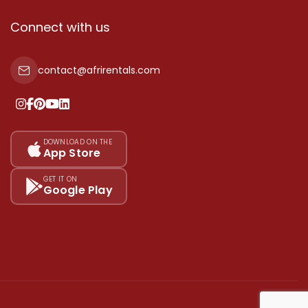
Connect with us
contact@afrirentals.com
DOWNLOAD ON THE
App Store
GET IT ON
Google Play